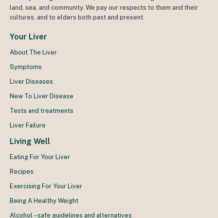
land, sea, and community. We pay our respects to them and their
cultures, and to elders both past and present.
Your Liver
About The Liver
Symptoms
Liver Diseases
New To Liver Disease
Tests and treatments
Liver Failure
Living Well
Eating For Your Liver
Recipes
Exercising For Your Liver
Being A Healthy Weight
Alcohol – safe guidelines and alternatives