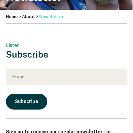
Home
>
About
>
Newsletter
Listen
Subscribe
Email
*
Sign up to receive our regular newsletter for: