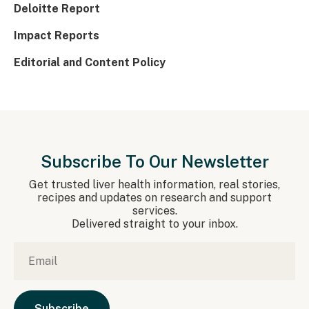
Deloitte Report
Impact Reports
Editorial and Content Policy
Subscribe To Our Newsletter
Get trusted liver health information, real stories,
recipes and updates on research and support
services.
Delivered straight to your inbox.
Email
*