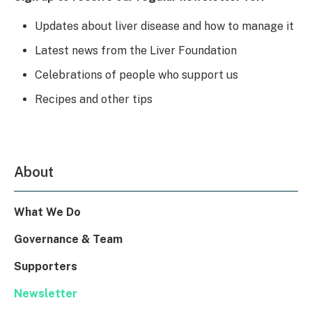
Updates about liver disease and how to manage it
Latest news from the Liver Foundation
Celebrations of people who support us
Recipes and other tips
About
What We Do
Governance & Team
Supporters
Newsletter