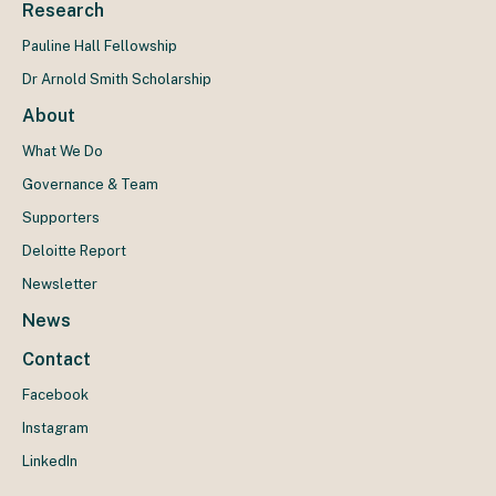
Research
Pauline Hall Fellowship
Dr Arnold Smith Scholarship
About
What We Do
Governance & Team
Supporters
Deloitte Report
Newsletter
News
Contact
Facebook
Instagram
LinkedIn