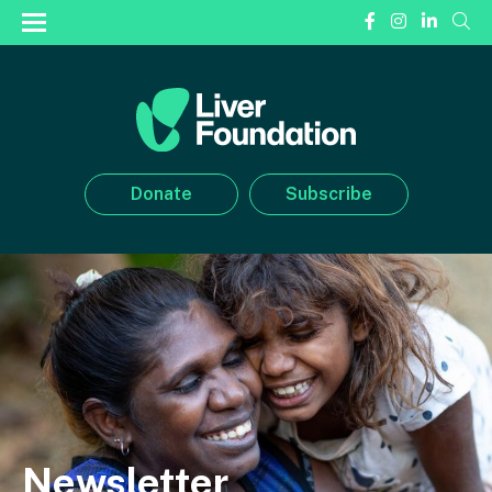
Donate
Subscribe
Newsletter