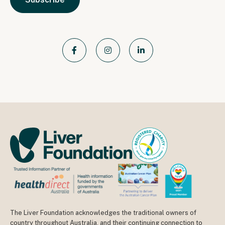
The Liver Foundation acknowledges the traditional owners of
country throughout Australia, and their continuing connection to