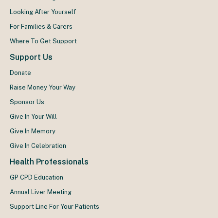
Looking After Yourself
For Families & Carers
Where To Get Support
Support Us
Donate
Raise Money Your Way
Sponsor Us
Give In Your Will
Give In Memory
Give In Celebration
Health Professionals
GP CPD Education
Annual Liver Meeting
Support Line For Your Patients