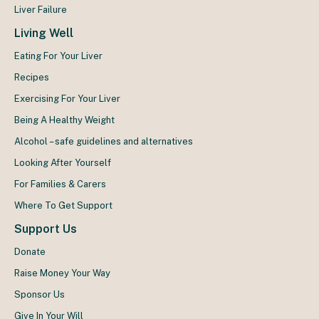
Liver Failure
Living Well
Eating For Your Liver
Recipes
Exercising For Your Liver
Being A Healthy Weight
Alcohol – safe guidelines and alternatives
Looking After Yourself
For Families & Carers
Where To Get Support
Support Us
Donate
Raise Money Your Way
Sponsor Us
Give In Your Will