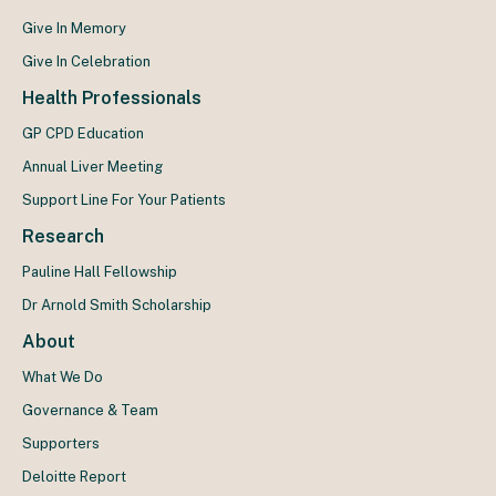
Give In Memory
Give In Celebration
Health Professionals
GP CPD Education
Annual Liver Meeting
Support Line For Your Patients
Research
Pauline Hall Fellowship
Dr Arnold Smith Scholarship
About
What We Do
Governance & Team
Supporters
Deloitte Report