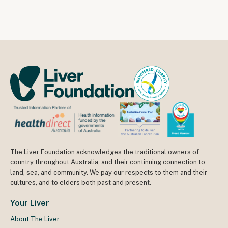
The Liver Foundation acknowledges the traditional owners of
country throughout Australia, and their continuing connection to
land, sea, and community. We pay our respects to them and their
cultures, and to elders both past and present.
Your Liver
About The Liver