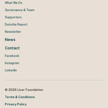
What We Do
Governance & Team
Supporters
Deloitte Report
Newsletter
News
Contact
Facebook
Instagram
LinkedIn
© 2026 Liver Foundation
Terms & Conditions
Privacy Policy