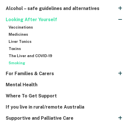
Alcohol – safe guidelines and alternatives
Looking After Yourself
Vaccinations
Medicines
Liver Tonics
Toxins
The Liver and COVID-19
Smoking
For Families & Carers
Mental Health
Where To Get Support
If you live in rural/remote Australia
Supportive and Palliative Care