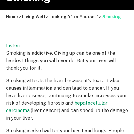
Home
>
Living Well
>
Looking After Yourself
>
Smoking
Listen
Smoking is addictive. Giving up can be one of the
hardest things you will ever do. But your liver will
thank you for it.
Smoking affects the liver because it’s toxic. It also
causes inflammation and can lead to cancer. If you
have liver disease, continuing to smoke increases your
risk of developing fibrosis and
hepatocellular
carcinoma
(liver cancer) and can speed up the damage
in your liver.
Smoking is also bad for your heart and lungs. People