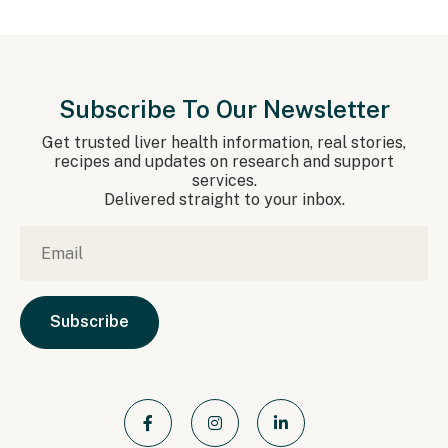
Subscribe To Our Newsletter
Get trusted liver health information, real stories,
recipes and updates on research and support
services.
Delivered straight to your inbox.
Email
*