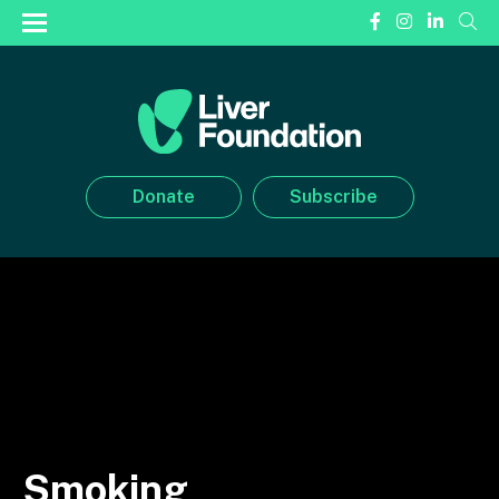
Donate
Subscribe
Smoking