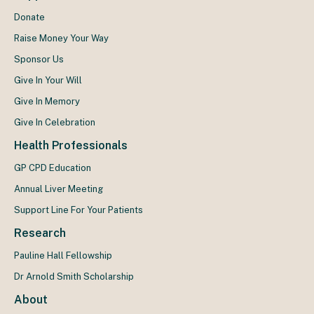
Donate
Raise Money Your Way
Sponsor Us
Give In Your Will
Give In Memory
Give In Celebration
Health Professionals
GP CPD Education
Annual Liver Meeting
Support Line For Your Patients
Research
Pauline Hall Fellowship
Dr Arnold Smith Scholarship
About