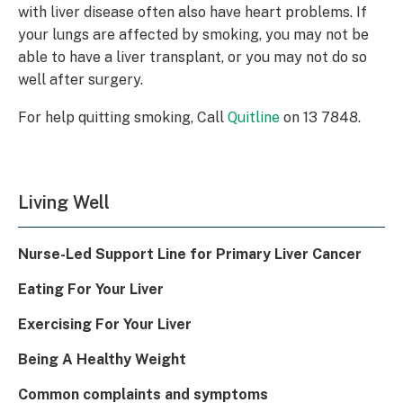
with liver disease often also have heart problems. If
your lungs are affected by smoking, you may not be
able to have a liver transplant, or you may not do so
well after surgery.
For help quitting smoking, Call
Quitline
on 13 7848.
Living Well
Nurse-Led Support Line for Primary Liver Cancer
Eating For Your Liver
Exercising For Your Liver
Being A Healthy Weight
Common complaints and symptoms