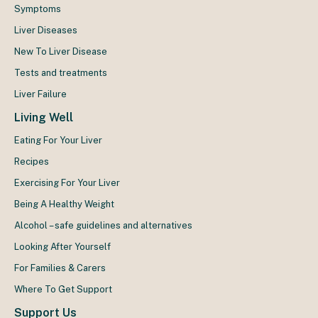
Symptoms
Liver Diseases
New To Liver Disease
Tests and treatments
Liver Failure
Living Well
Eating For Your Liver
Recipes
Exercising For Your Liver
Being A Healthy Weight
Alcohol – safe guidelines and alternatives
Looking After Yourself
For Families & Carers
Where To Get Support
Support Us