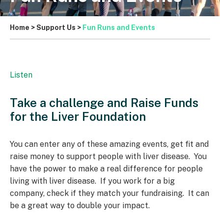
Home
>
Support Us
>
Fun Runs and Events
Listen
Take a challenge and Raise Funds
for the Liver Foundation
You can enter any of these amazing events, get fit and
raise money to support people with liver disease. You
have the power to make a real difference for people
living with liver disease. If you work for a big
company, check if they match your fundraising. It can
be a great way to double your impact.