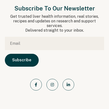
Subscribe To Our Newsletter
Get trusted liver health information, real stories,
recipes and updates on research and support
services.
Delivered straight to your inbox.
Email
*