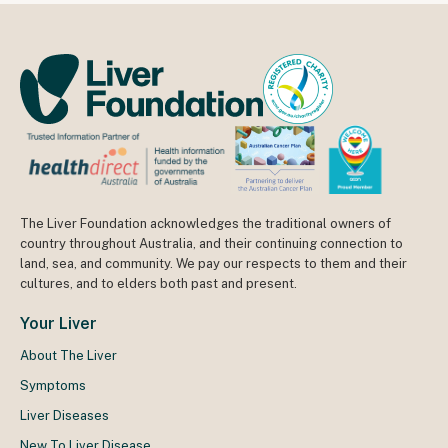
The Liver Foundation acknowledges the traditional owners of
country throughout Australia, and their continuing connection to
land, sea, and community. We pay our respects to them and their
cultures, and to elders both past and present.
Your Liver
About The Liver
Symptoms
Liver Diseases
New To Liver Disease