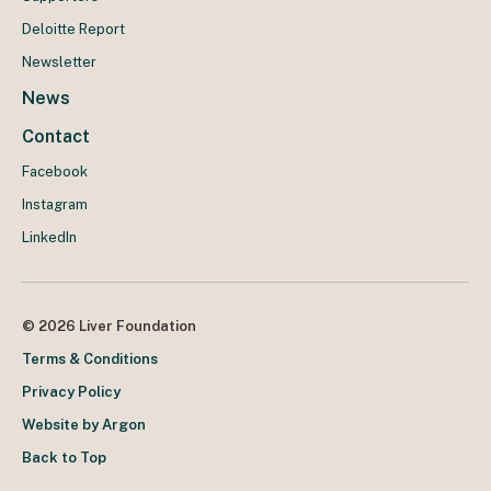
Deloitte Report
Newsletter
News
Contact
Facebook
Instagram
LinkedIn
© 2026 Liver Foundation
Terms & Conditions
Privacy Policy
Website by Argon
Back to Top