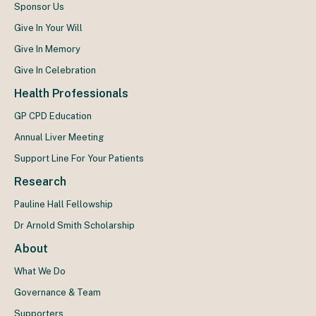
Sponsor Us
Give In Your Will
Give In Memory
Give In Celebration
Health Professionals
GP CPD Education
Annual Liver Meeting
Support Line For Your Patients
Research
Pauline Hall Fellowship
Dr Arnold Smith Scholarship
About
What We Do
Governance & Team
Supporters