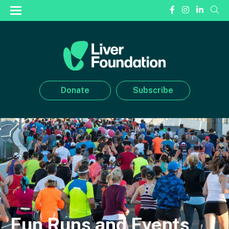
Donate
Subscribe
Fun Runs and Events