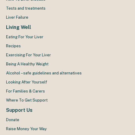
Tests and treatments
Liver Failure
Living Well
Eating For Your Liver
Recipes
Exercising For Your Liver
Being A Healthy Weight
Alcohol – safe guidelines and alternatives
Looking After Yourself
For Families & Carers
Where To Get Support
Support Us
Donate
Raise Money Your Way