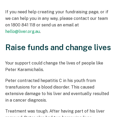
If you need help creating your fundraising page, or if
we can help you in any way, please contact our team
on 1800 841 118 or send us an email at
hello@liver.org.au
.
Raise funds and change lives
Your support could change the lives of people like
Peter Karamichalis.
Peter contracted hepatitis C in his youth from
transfusions for a blood disorder. This caused
extensive damage to his liver and eventually resulted
in a cancer diagnosis.
Treatment was tough. After having part of his liver