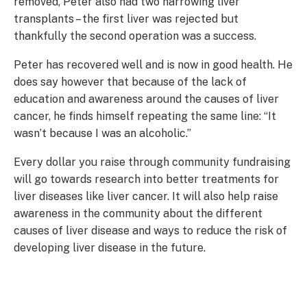
removed, Peter also had two harrowing liver
transplants – the first liver was rejected but
thankfully the second operation was a success.
Peter has recovered well and is now in good health. He
does say however that because of the lack of
education and awareness around the causes of liver
cancer, he finds himself repeating the same line: “It
wasn’t because I was an alcoholic.”
Every dollar you raise through community fundraising
will go towards research into better treatments for
liver diseases like liver cancer. It will also help raise
awareness in the community about the different
causes of liver disease and ways to reduce the risk of
developing liver disease in the future.