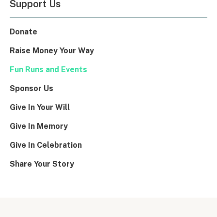
Support Us
Donate
Raise Money Your Way
Fun Runs and Events
Sponsor Us
Give In Your Will
Give In Memory
Give In Celebration
Share Your Story