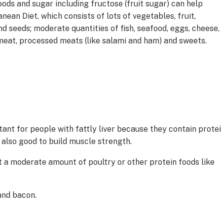
oods and sugar including fructose (fruit sugar) can help
nean Diet, which consists of lots of vegetables, fruit,
nd seeds; moderate quantities of fish, seafood, eggs, cheese,
meat, processed meats (like salami and ham) and sweets.
tant for people with fattly liver because they contain prote
 also good to build muscle strength.
at a moderate amount of poultry or other protein foods like
and bacon.