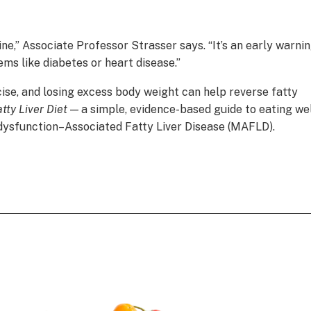
mine,” Associate Professor Strasser says. “It’s an early warni
ems like diabetes or heart disease.”
cise, and losing excess body weight can help reverse fatty
tty Liver Diet
— a simple, evidence-based guide to eating we
 dysfunction–Associated Fatty Liver Disease (MAFLD).