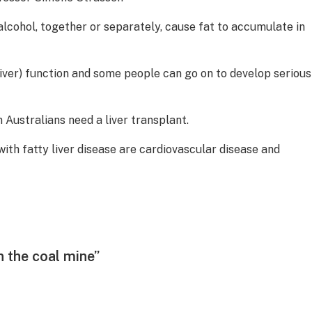
alcohol, together or separately, cause fat to accumulate in
(liver) function and some people can go on to develop serious
 Australians need a liver transplant.
ith fatty liver disease are cardiovascular disease and
in the coal mine”