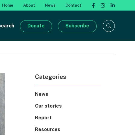
Home
About
News
Contact
search
Donate
Subscribe
Categories
News
Our stories
Report
Resources