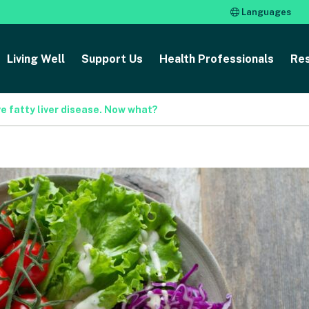
Languages
Living Well
Support Us
Health Professionals
Re
e fatty liver disease. Now what?