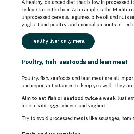
A healthy, balanced diet that is low in processed f
reduce fat in the liver. An example is the Mediterra
unprocessed cereals, legumes, olive oil and nuts a
yoghurt and poultry; and minimal amounts of red 
Healthy liver daily menu
Poultry, fish, seafoods and lean meat
Poultry, fish, seafoods and lean meat are all impor
and important vitamins to keep you well. They are
Aim to eat fish or seafood twice a week
. Just e
lean meats, eggs, cheese and yoghurt.
Try to avoid processed meats like sausages, ham 