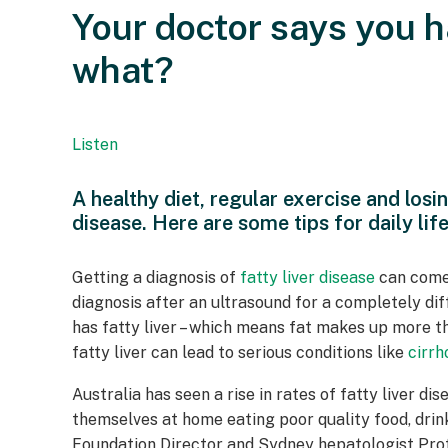
Your doctor says you h
what?
Listen
A healthy diet, regular exercise and losi
disease. Here are some tips for daily life
Getting a diagnosis of
fatty liver disease
can come
diagnosis after an ultrasound for a completely diff
has fatty liver – which means fat makes up more tha
fatty liver can lead to serious conditions like
cirrh
Australia has seen a rise in rates of fatty liver 
themselves at home eating poor quality food, drin
Foundation Director and Sydney hepatologist Pro