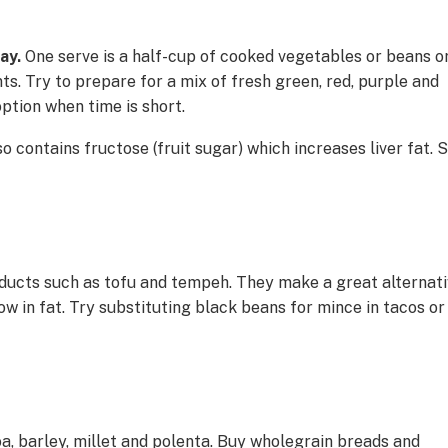
day.
One serve is a half-cup of cooked vegetables or beans o
nts. Try to prepare for a mix of fresh green, red, purple and
ption when time is short.
o contains fructose (fruit sugar) which increases liver fat. 
oducts such as tofu and tempeh. They make a great alternat
low in fat. Try substituting black beans for mince in tacos or
a, barley, millet and polenta. Buy wholegrain breads and