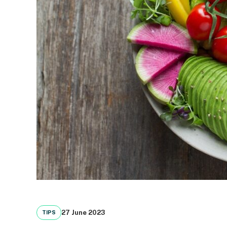
27 June 2023
TIPS