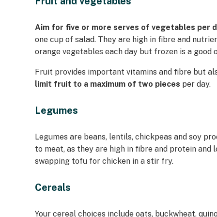
Fruit and vegetables
Aim for five or more serves of vegetables per 
one cup of salad. They are high in fibre and nutrie
orange vegetables each day but frozen is a good o
Fruit provides important vitamins and fibre but als
limit fruit to a maximum of two pieces
per day.
Legumes
Legumes are beans, lentils, chickpeas and soy pr
to meat, as they are high in fibre and protein and 
swapping tofu for chicken in a stir fry.
Cereals
Your cereal choices include oats, buckwheat, quino