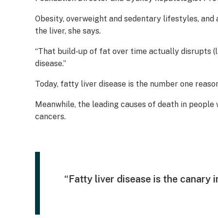
Obesity, overweight and sedentary lifestyles, and 
the liver, she says.
“That build-up of fat over time actually disrupts 
disease.”
Today, fatty liver disease is the number one reason
Meanwhile, the leading causes of death in people w
cancers.
“Fatty liver disease is the canary 