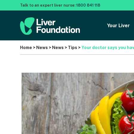
Talk to an expert liver nurse:
1800 841 118
Your Liver
Home
>
News
>
News
>
Tips
>
Your doctor says you hav