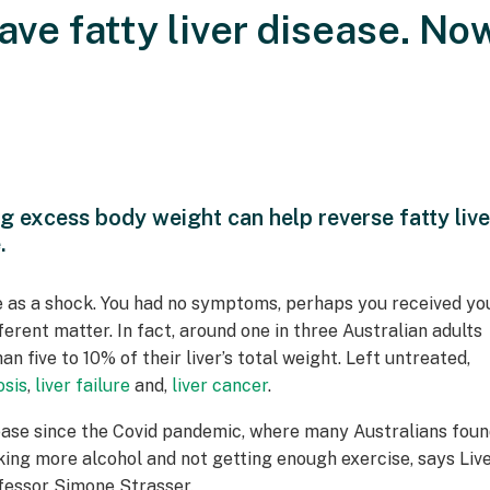
ave fatty liver disease. No
ng excess body weight can help reverse fatty live
.
 as a shock. You had no symptoms, perhaps you received yo
erent matter. In fact, around one in three Australian adults
n five to 10% of their liver’s total weight. Left untreated,
osis
,
liver failure
and,
liver cancer
.
disease since the Covid pandemic, where many Australians fou
king more alcohol and not getting enough exercise, says Liv
fessor Simone Strasser.