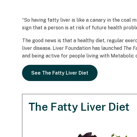
“So having fatty liver is like a canary in the coal 
sign that a person is at risk of future health probl
The good news is that a healthy diet, regular exer
liver disease. Liver Foundation has launched
The Fa
and being active for people living with Metabolic
See The Fatty Liver Diet
The Fatty Liver Diet