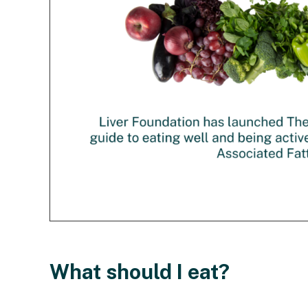
What should I eat?