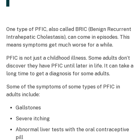
One type of PFIC, also called BRIC (Benign Recurrent
Intrahepatic Cholestasis), can come in episodes. This
means symptoms get much worse for a while.
PFIC is not just a childhood illness. Some adults don’t
discover they have PFIC until later in life. It can take a
long time to get a diagnosis for some adults.
Some of the symptoms of some types of PFIC in
adults include:
Gallstones
Severe itching
Abnormal liver tests with the oral contraceptive
pill