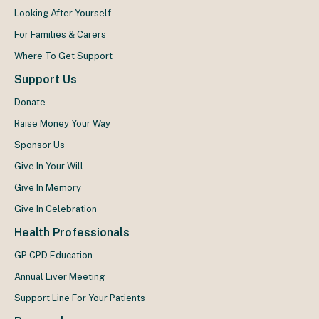
Looking After Yourself
For Families & Carers
Where To Get Support
Support Us
Donate
Raise Money Your Way
Sponsor Us
Give In Your Will
Give In Memory
Give In Celebration
Health Professionals
GP CPD Education
Annual Liver Meeting
Support Line For Your Patients