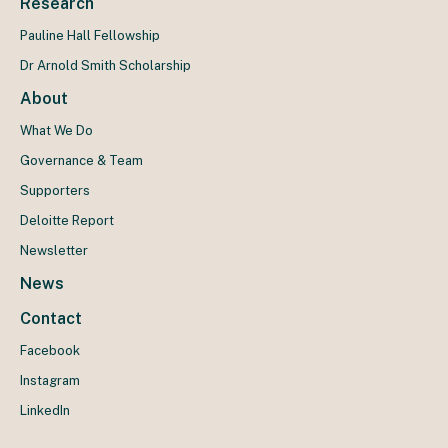
Research
Pauline Hall Fellowship
Dr Arnold Smith Scholarship
About
What We Do
Governance & Team
Supporters
Deloitte Report
Newsletter
News
Contact
Facebook
Instagram
LinkedIn