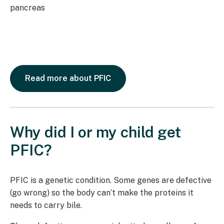
Read more about PFIC
Why did I or my child get
PFIC?
PFIC is a genetic condition. Some genes are defective
(go wrong) so the body can’t make the proteins it
needs to carry bile.