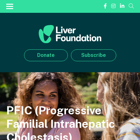
Donate
Subscribe
PFIC (Progressive
Familial Intrahepatic
Cholestasis)