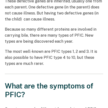
These defective genes are inherited, usually one from
each parent. One defective gene (in the parent) does
not cause illness. But having two defective genes (in
the child) can cause illness.
Because so many different proteins are involved in
carrying bile, there are many types of PFIC. New
types are being discovered each year.
The most well-known are PFIC types 1, 2 and 3. It is
also possible to have PFIC type 4 to 10, but these
types are much rarer.
What are the symptoms of
PFIC?