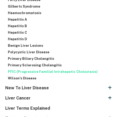
Gilberts Syndrome
Haemochromatosis
Hepatitis A
Hepatitis B
Hepatitis C
Hepatitis D
Benign Liver Lesions
Polycystic Liver Disease
Primary Biliary Cholangitis
Primary Sclerosing Cholangitis
PFIC (Progressive Familial Intrahepatic Cholestasis)
Wilson’s Disease
New To Liver Disease
Liver Cancer
Liver Terms Explained