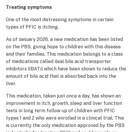
Treating symptoms
One of the most distressing symptoms in certain
types of PFIC is itching.
As of January 2026, a new medication has been listed
on the PBS, giving hope to children with this disease
and their families. This medication belongs to a class
of medications called ileal bile acid transporter
inhibitors (IBATi) which have been shown to reduce the
amount of bile acid that is absorbed back into the
liver.
This medication, taken just once a day, has shown an
improvement in itch, growth, sleep and liver function
tests in long term follow up of children with PFIC
types 1 and 2 who were enrolled in a clinical trial. This
is currently the only medication approved by the PBS