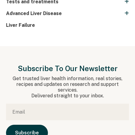
Tests and treatments
Advanced Liver Disease
Liver Failure
Subscribe To Our Newsletter
Get trusted liver health information, real stories,
recipes and updates on research and support
services.
Delivered straight to your inbox.
Email
*