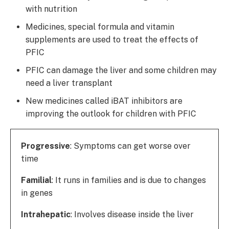
with nutrition
Medicines, special formula and vitamin
supplements are used to treat the effects of
PFIC
PFIC can damage the liver and some children may
need a liver transplant
New medicines called iBAT inhibitors are
improving the outlook for children with PFIC
Progressive
: Symptoms can get worse over
time
Familial
: It runs in families and is due to changes
in genes
Intrahepatic
: Involves disease inside the liver