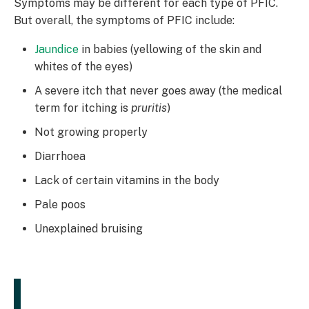
Symptoms may be different for each type of PFIC.
But overall, the symptoms of PFIC include:
Jaundice
in babies (yellowing of the skin and
whites of the eyes)
A severe itch that never goes away (the medical
term for itching is
pruritis
)
Not growing properly
Diarrhoea
Lack of certain vitamins in the body
Pale poos
Unexplained bruising