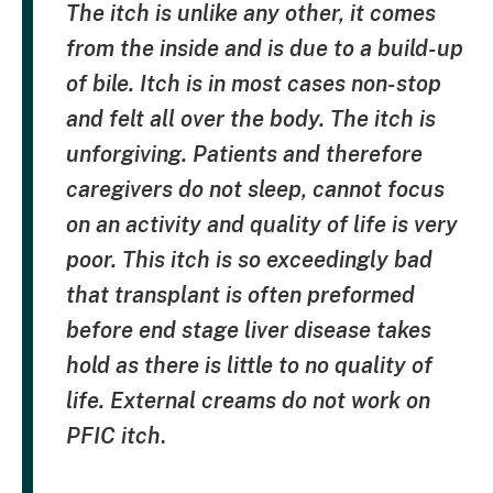
The itch is unlike any other, it comes
from the inside and is due to a build-up
of bile. Itch is in most cases non-stop
and felt all over the body. The itch is
unforgiving. Patients and therefore
caregivers do not sleep, cannot focus
on an activity and quality of life is very
poor. This itch is so exceedingly bad
that transplant is often preformed
before end stage liver disease takes
hold as there is little to no quality of
life. External creams do not work on
PFIC itch
.