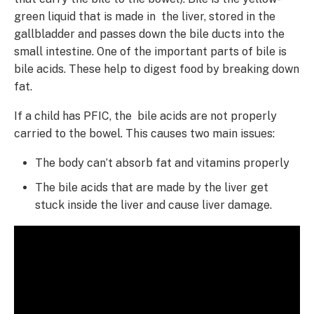
green liquid that is made in the liver, stored in the
gallbladder and passes down the bile ducts into the
small intestine. One of the important parts of bile is
bile acids. These help to digest food by breaking down
fat.
If a child has PFIC, the bile acids are not properly
carried to the bowel. This causes two main issues:
The body can’t absorb fat and vitamins properly
The bile acids that are made by the liver get
stuck inside the liver and cause liver damage.