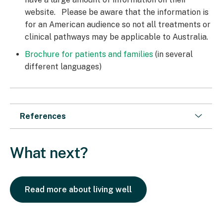
website. Please be aware that the information is
for an American audience so not all treatments or
clinical pathways may be applicable to Australia.
Brochure for patients and families
(in several
different languages)
References
What next?
Read more about living well