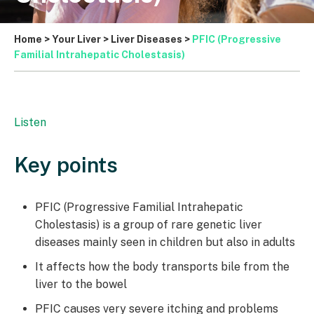
Home
>
Your Liver
>
Liver Diseases
>
PFIC (Progressive
Familial Intrahepatic Cholestasis)
Listen
Key points
PFIC (Progressive Familial Intrahepatic
Cholestasis) is a group of rare genetic liver
diseases mainly seen in children but also in adults
It affects how the body transports bile from the
liver to the bowel
PFIC causes very severe itching and problems