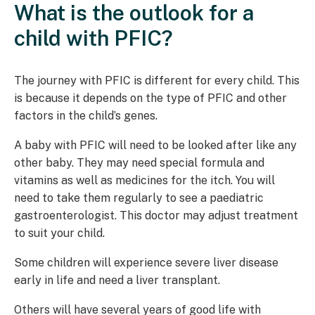
What is the outlook for a
child with PFIC?
The journey with PFIC is different for every child. This
is because it depends on the type of PFIC and other
factors in the child’s genes.
A baby with PFIC will need to be looked after like any
other baby. They may need special formula and
vitamins as well as medicines for the itch. You will
need to take them regularly to see a paediatric
gastroenterologist. This doctor may adjust treatment
to suit your child.
Some children will experience severe liver disease
early in life and need a liver transplant.
Others will have several years of good life with