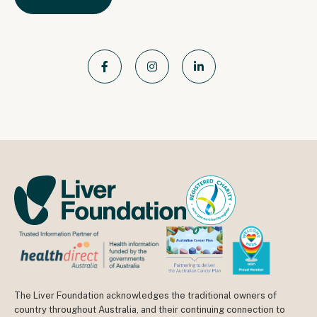
The Liver Foundation acknowledges the traditional owners of
country throughout Australia, and their continuing connection to