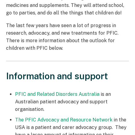
medicines and supplements. They will attend school,
go to parties, and do all the things that children do!
The last few years have seen a lot of progress in
research, advocacy, and new treatments for PFIC.
There is more information about the outlook for
children with PFIC below.
Information and support
PFIC and Related Disorders Australia
is an
Australian patient advocacy and support
organisation.
The PFIC Advocacy and Resource Network
in the
USA is a patient and carer advocacy group. They
have a large amount of information on their