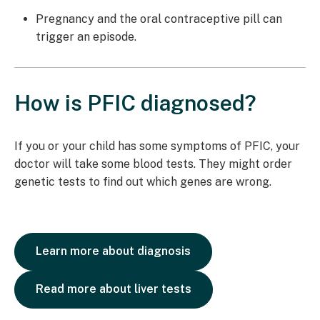
Pregnancy and the oral contraceptive pill can
trigger an episode.
How is PFIC diagnosed?
If you or your child has some symptoms of PFIC, your
doctor will take some blood tests. They might order
genetic tests to find out which genes are wrong.
Learn more about diagnosis
Read more about liver tests