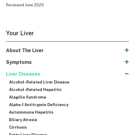
Reviewed June 2025
Your Liver
About The Liver
Symptoms
Liver Diseases
Alcohol-Related Liver Disease
Alcohol-Related Hepatitis
Alagille Syndrome
Alpha-1 Antitrypsin Deficiency
Autoimmune Hepatitis
Biliary Atresia
Cirrhosis
Fatty Liver Disease