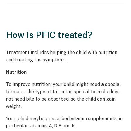
How is PFIC treated?
Treatment includes helping the child with nutrition
and treating the symptoms.
Nutrition
To improve nutrition, your child might need a special
formula. The type of fat in the special formula does
not need bile to be absorbed, so the child can gain
weight.
Your child maybe prescribed vitamin supplements, in
particular vitamins A, D E and K.