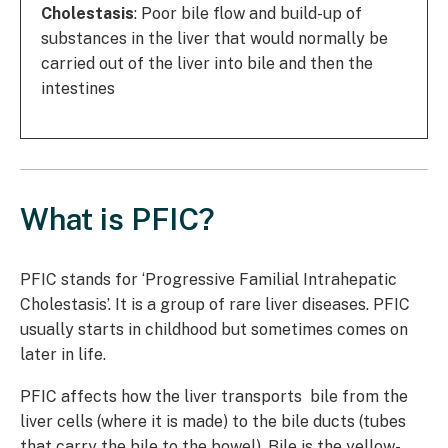
Cholestasis
: Poor bile flow and build-up of
substances in the liver that would normally be
carried out of the liver into bile and then the
intestines
What is PFIC?
PFIC stands for ‘Progressive Familial Intrahepatic
Cholestasis’. It is a group of rare liver diseases. PFIC
usually starts in childhood but sometimes comes on
later in life.
PFIC affects how the liver transports bile from the
liver cells (where it is made) to the bile ducts (tubes
that carry the bile to the bowel). Bile is the yellow-