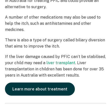
in Australia for treating PFIC and could provide an
alternative to surgery.
A number of other medications may also be used to
help the itch, such as antihistamines and other
medicines.
There is also a type of surgery called biliary diversion
that aims to improve the itch.
If the liver damage caused by PFIC can’t be stabilised,
your child may need a
liver transplant
. Liver
transplantation in children has been done for over 35
years in Australia with excellent results.
Learn more about treatment