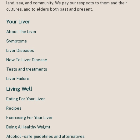
land, sea, and community. We pay our respects to them and their
cultures, and to elders both past and present.
Your Liver
About The Liver
Symptoms
Liver Diseases
New To Liver Disease
Tests and treatments
Liver Failure
Living Well
Eating For Your Liver
Recipes
Exercising For Your Liver
Being A Healthy Weight
Alcohol – safe guidelines and alternatives