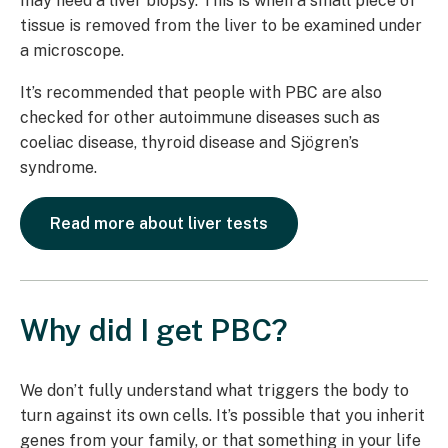
may need a liver biopsy. This is when a small piece of
tissue is removed from the liver to be examined under
a microscope.
It’s recommended that people with PBC are also
checked for other autoimmune diseases such as
coeliac disease, thyroid disease and Sjögren’s
syndrome.
Read more about liver tests
Why did I get PBC?
We don’t fully understand what triggers the body to
turn against its own cells. It’s possible that you inherit
genes from your family, or that something in your life