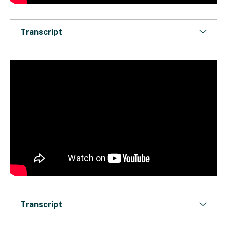
Transcript
Transcript