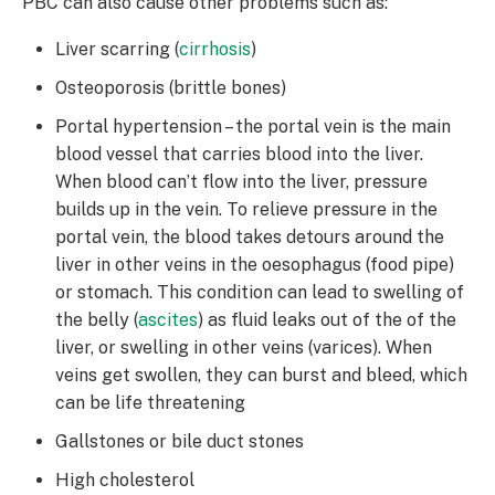
PBC can also cause other problems such as:
Liver scarring (
cirrhosis
)
Osteoporosis (brittle bones)
Portal hypertension – the portal vein is the main
blood vessel that carries blood into the liver.
When blood can’t flow into the liver, pressure
builds up in the vein. To relieve pressure in the
portal vein, the blood takes detours around the
liver in other veins in the oesophagus (food pipe)
or stomach. This condition can lead to swelling of
the belly (
ascites
) as fluid leaks out of the of the
liver, or swelling in other veins (varices). When
veins get swollen, they can burst and bleed, which
can be life threatening
Gallstones or bile duct stones
High cholesterol