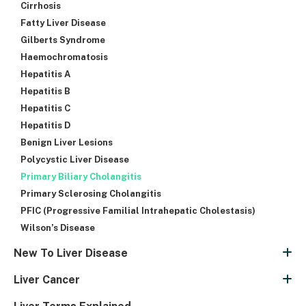
Cirrhosis
Fatty Liver Disease
Gilberts Syndrome
Haemochromatosis
Hepatitis A
Hepatitis B
Hepatitis C
Hepatitis D
Benign Liver Lesions
Polycystic Liver Disease
Primary Biliary Cholangitis
Primary Sclerosing Cholangitis
PFIC (Progressive Familial Intrahepatic Cholestasis)
Wilson’s Disease
New To Liver Disease
Liver Cancer