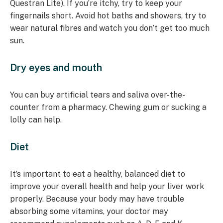
Questran Lite). If you’re itchy, try to keep your
fingernails short. Avoid hot baths and showers, try to
wear natural fibres and watch you don’t get too much
sun.
Dry eyes and mouth
You can buy artificial tears and saliva over-the-
counter from a pharmacy. Chewing gum or sucking a
lolly can help.
Diet
It’s important to eat a healthy, balanced diet to
improve your overall health and help your liver work
properly. Because your body may have trouble
absorbing some vitamins, your doctor may