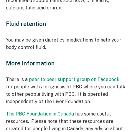
recommend supplements such as A, D, E and K,
calcium, folic acid or iron.
Fluid retention
You may be given diuretics, medications to help your
body control fluid.
More Information
There is a
peer to peer support group on Facebook
for people with a diagnosis of PBC where you can talk
to other people living with PBC. It is operated
independently of the Liver Foundation.
The PBC Foundation in Canada
has some useful
resources. Please note that these resources are
created for people living in Canada, any advice about