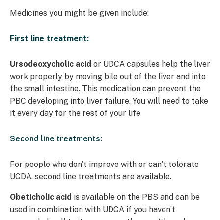
Medicines you might be given include:
First line treatment:
Ursodeoxycholic acid
or UDCA capsules help the liver
work properly by moving bile out of the liver and into
the small intestine. This medication can prevent the
PBC developing into liver failure. You will need to take
it every day for the rest of your life
Second line treatments:
For people who don’t improve with or can’t tolerate
UCDA, second line treatments are available.
Obeticholic acid
is available on the PBS and can be
used in combination with UDCA if you haven’t