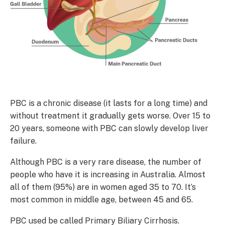
PBC is a chronic disease (it lasts for a long time) and
without treatment it gradually gets worse. Over 15 to
20 years, someone with PBC can slowly develop liver
failure.
Although PBC is a very rare disease, the number of
people who have it is increasing in Australia. Almost
all of them (95%) are in women aged 35 to 70. It’s
most common in middle age, between 45 and 65.
PBC used be called Primary Biliary Cirrhosis.