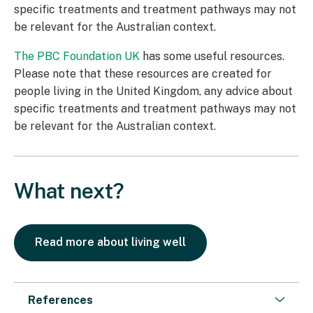
specific treatments and treatment pathways may not
be relevant for the Australian context.
The PBC Foundation UK
has some useful resources.
Please note that these resources are created for
people living in the United Kingdom, any advice about
specific treatments and treatment pathways may not
be relevant for the Australian context.
What next?
Read more about living well
References