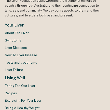
The Liver Foundation acknowledges the traditional owners of
country throughout Australia, and their continuing connection to
land, sea, and community. We pay our respects to them and their
cultures, and to elders both past and present.
Your Liver
About The Liver
Symptoms
Liver Diseases
New To Liver Disease
Tests and treatments
Liver Failure
Living Well
Eating For Your Liver
Recipes
Exercising For Your Liver
Being A Healthy Weight