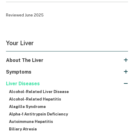
Reviewed June 2025
Your Liver
About The Liver
Symptoms
Liver Diseases
Alcohol-Related Liver Disease
Alcohol-Related Hepatitis
Alagille Syndrome
Alpha-1 Antitrypsin Deficiency
Autoimmune Hepatitis
Biliary Atresia