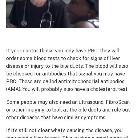
If your doctor thinks you may have PBC, they will
order some blood tests to check for signs of liver
disease or injury to the bile ducts. The blood will also
be checked for antibodies that signal you may have
PBC. These are called antimitochondrial antibodies
(AMA). You will probably also have a cholesterol test.
Some people may also need an ultrasound, FibroScan
or other imaging to look at the bile ducts and rule out
other diseases that have similar symptoms.
If it’s still not clear what’s causing the disease, you