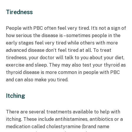
Tiredness
People with PBC often feel very tired. It’s not a sign of
how serious the disease is – sometimes people in the
early stages feel very tired while others with more
advanced disease don’t feel tired at all. To treat
tiredness, your doctor will talk to you about your diet,
exercise and sleep. They may also test your thyroid as
thyroid disease is more common in people with PBC
and can also make you tired.
Itching
There are several treatments available to help with
itching. These include antihistamines, antibiotics or a
medication called cholestyramine (brand name