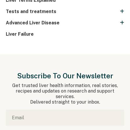
Liver Terms Explained
Tests and treatments
Advanced Liver Disease
Liver Failure
Subscribe To Our Newsletter
Get trusted liver health information, real stories,
recipes and updates on research and support
services.
Delivered straight to your inbox.
Email
*