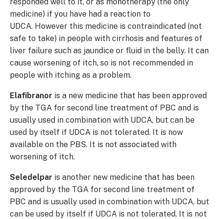
responded well to it, or as monotherapy (the only
medicine) if you have had a reaction to
UDCA. However this medicine is contraindicated (not
safe to take) in people with cirrhosis and features of
liver failure such as jaundice or fluid in the belly. It can
cause worsening of itch, so is not recommended in
people with itching as a problem.
Elafibranor
is a new medicine that has been approved
by the TGA for second line treatment of PBC and is
usually used in combination with UDCA, but can be
used by itself if UDCA is not tolerated. It is now
available on the PBS. It is not associated with
worsening of itch.
Seledelpar
is another new medicine that has been
approved by the TGA for second line treatment of
PBC and is usually used in combination with UDCA, but
can be used by itself if UDCA is not tolerated. It is not