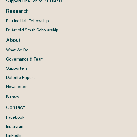
Support Line For Your Patients
Research
Pauline Hall Fellowship
Dr Arnold Smith Scholarship
About
What We Do
Governance & Team
Supporters
Deloitte Report
Newsletter
News
Contact
Facebook
Instagram
LinkedIn