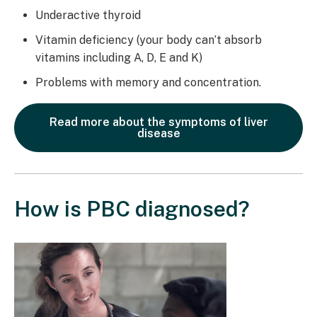
Underactive thyroid
Vitamin deficiency (your body can’t absorb
vitamins including A, D, E and K)
Problems with memory and concentration.
Read more about the symptoms of liver
disease
How is PBC diagnosed?