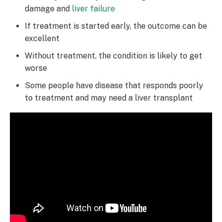
damage and
liver failure
If treatment is started early, the outcome can be
excellent
Without treatment, the condition is likely to get
worse
Some people have disease that responds poorly
to treatment and may need a liver transplant