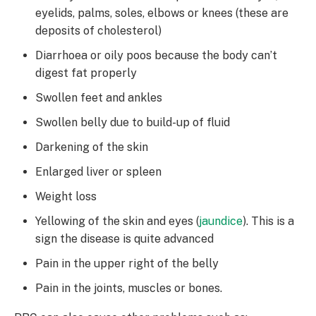
eyelids, palms, soles, elbows or knees (these are
deposits of cholesterol)
Diarrhoea or oily poos because the body can’t
digest fat properly
Swollen feet and ankles
Swollen belly due to build-up of fluid
Darkening of the skin
Enlarged liver or spleen
Weight loss
Yellowing of the skin and eyes (
jaundice
). This is a
sign the disease is quite advanced
Pain in the upper right of the belly
Pain in the joints, muscles or bones.