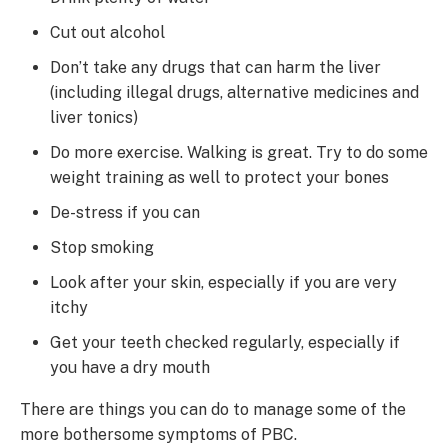
Cut out alcohol
Don’t take any drugs that can harm the liver
(including illegal drugs, alternative medicines and
liver tonics)
Do more exercise. Walking is great. Try to do some
weight training as well to protect your bones
De-stress if you can
Stop smoking
Look after your skin, especially if you are very
itchy
Get your teeth checked regularly, especially if
you have a dry mouth
There are things you can do to manage some of the
more bothersome symptoms of PBC.