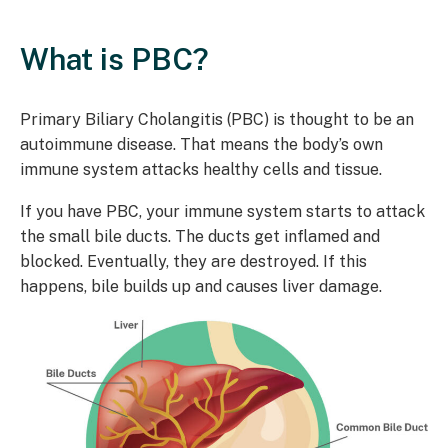
What is PBC?
Primary Biliary Cholangitis (PBC) is thought to be an
autoimmune disease. That means the body’s own
immune system attacks healthy cells and tissue.
If you have PBC, your immune system starts to attack
the small bile ducts. The ducts get inflamed and
blocked. Eventually, they are destroyed. If this
happens, bile builds up and causes liver damage.