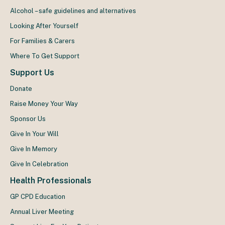
Alcohol – safe guidelines and alternatives
Looking After Yourself
For Families & Carers
Where To Get Support
Support Us
Donate
Raise Money Your Way
Sponsor Us
Give In Your Will
Give In Memory
Give In Celebration
Health Professionals
GP CPD Education
Annual Liver Meeting