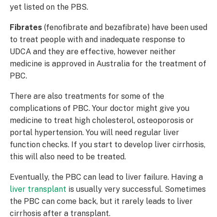
yet listed on the PBS.
Fibrates
(fenofibrate and bezafibrate) have been used
to treat people with and inadequate response to
UDCA and they are effective, however neither
medicine is approved in Australia for the treatment of
PBC.
There are also treatments for some of the
complications of PBC. Your doctor might give you
medicine to treat high cholesterol, osteoporosis or
portal hypertension. You will need regular liver
function checks. If you start to develop liver cirrhosis,
this will also need to be treated.
Eventually, the PBC can lead to liver failure. Having a
liver transplant
is usually very successful. Sometimes
the PBC can come back, but it rarely leads to liver
cirrhosis after a transplant.