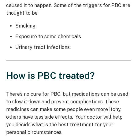
caused it to happen. Some of the triggers for PBC are
thought to be:
Smoking
Exposure to some chemicals
Urinary tract infections.
How is PBC treated?
There’s no cure for PBC, but medications can be used
to slow it down and prevent complications. These
medicines can make some people even more itchy,
others have less side effects. Your doctor will help
you decide what is the best treatment for your
personal circumstances.