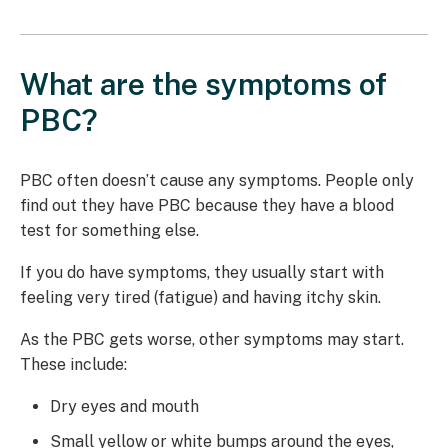
What are the symptoms of
PBC?
PBC often doesn’t cause any symptoms. People only
find out they have PBC because they have a blood
test for something else.
If you do have symptoms, they usually start with
feeling very tired (fatigue) and having itchy skin.
As the PBC gets worse, other symptoms may start.
These include:
Dry eyes and mouth
Small yellow or white bumps around the eyes,