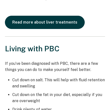
Read more about liver treatments
Living with PBC
If you’ve been diagnosed with PBC, there are a few
things you can do to make yourself feel better.
Cut down on salt. This will help with fluid retention
and swelling
Cut down on the fat in your diet, especially if you
are overweight
Drink plenty of water