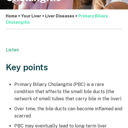
Home
>
Your Liver
>
Liver Diseases
>
Primary Biliary
Cholangitis
Listen
Key points
Primary Biliary Cholangitis (PBC) is a rare
condition that affects the small bile ducts (the
network of small tubes that carry bile in the liver)
Over time, the bile ducts can become inflamed and
scarred
PBC may eventually lead to long-term liver