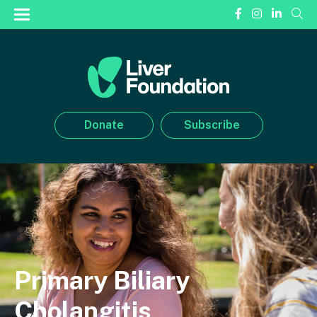
Donate
Subscribe
Primary Biliary
Cholangitis