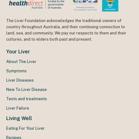
The Liver Foundation acknowledges the traditional owners of
country throughout Australia, and their continuing connection to
land, sea, and community. We pay our respects to them and their
cultures, and to elders both past and present.
Your Liver
About The Liver
Symptoms
Liver Diseases
New To Liver Disease
Tests and treatments
Liver Failure
Living Well
Eating For Your Liver
Recipes