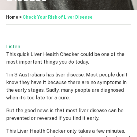
Home
>
Check Your Risk of Liver Disease
Listen
This quick Liver Health Checker could be one of the
most important things you do today.
1 in 3 Australians has liver disease. Most people don’t
know they have it because there are no symptoms in
the early stages. Sadly, many people are diagnosed
when it’s too late for a cure.
But the good news is that most liver disease can be
prevented or reversed if you find it early.
This Liver Health Checker only takes a few minutes.