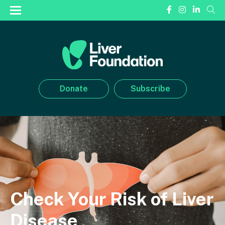
Donate
Subscribe
Check Your Risk of Liver
Disease