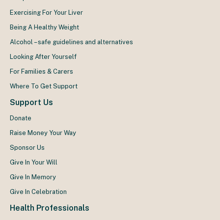
Exercising For Your Liver
Being A Healthy Weight
Alcohol – safe guidelines and alternatives
Looking After Yourself
For Families & Carers
Where To Get Support
Support Us
Donate
Raise Money Your Way
Sponsor Us
Give In Your Will
Give In Memory
Give In Celebration
Health Professionals