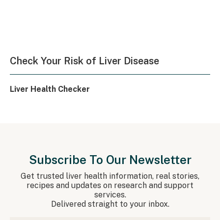
Check Your Risk of Liver Disease
Liver Health Checker
Subscribe To Our Newsletter
Get trusted liver health information, real stories,
recipes and updates on research and support
services.
Delivered straight to your inbox.