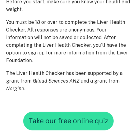
Before you start, make sure you know your height and
weight.
You must be 18 or over to complete the Liver Health
Checker. All responses are anonymous. Your
information will not be saved or collected. After
completing the Liver Health Checker, you’ll have the
option to sign up for more information from the Liver
Foundation.
The Liver Health Checker has been supported by a
grant from
Gilead Sciences ANZ
and a grant from
Norgine
.