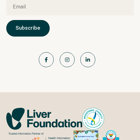
Email
*