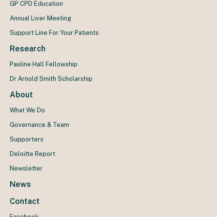
GP CPD Education
Annual Liver Meeting
Support Line For Your Patients
Research
Pauline Hall Fellowship
Dr Arnold Smith Scholarship
About
What We Do
Governance & Team
Supporters
Deloitte Report
Newsletter
News
Contact
Facebook