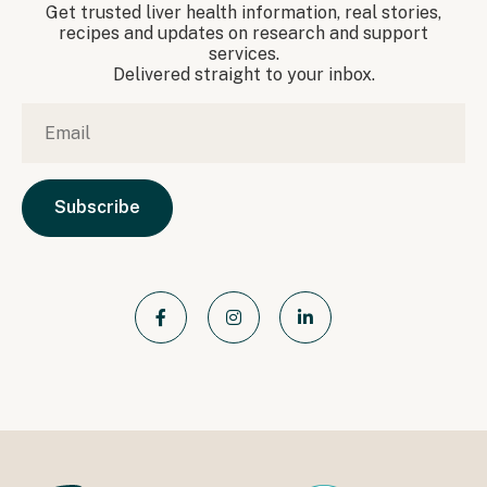
Get trusted liver health information, real stories,
recipes and updates on research and support
services.
Delivered straight to your inbox.
Email
*