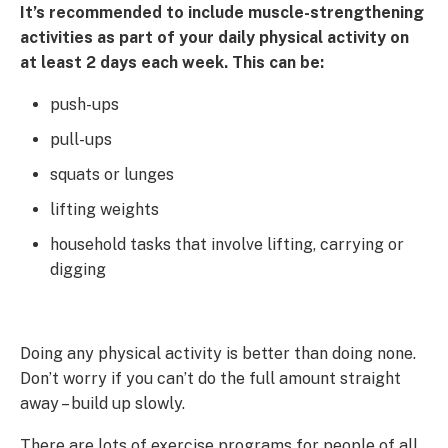
It’s recommended to include muscle-strengthening
activities as part of your daily physical activity on
at least 2 days each week. This can be:
push-ups
pull-ups
squats or lunges
lifting weights
household tasks that involve lifting, carrying or
digging
Doing any physical activity is better than doing none.
Don’t worry if you can’t do the full amount straight
away – build up slowly.
There are lots of exercise programs for people of all