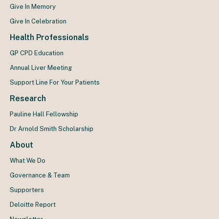
Give In Memory
Give In Celebration
Health Professionals
GP CPD Education
Annual Liver Meeting
Support Line For Your Patients
Research
Pauline Hall Fellowship
Dr Arnold Smith Scholarship
About
What We Do
Governance & Team
Supporters
Deloitte Report