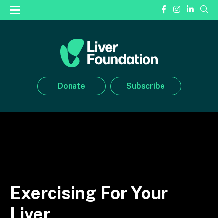
Donate
Subscribe
Exercising For Your
Liver