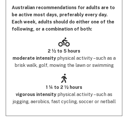
Australian recommendations for adults are to
be active most days, preferably every day.
Each week, adults should do either one of the
following, or a combination of both:
2 ½ to 5 hours
moderate intensity
physical activity – such as a
brisk walk, golf, mowing the lawn or swimming
1 ¼ to 2 ½ hours
vigorous intensity
physical activity – such as
jogging, aerobics, fast cycling, soccer or netball