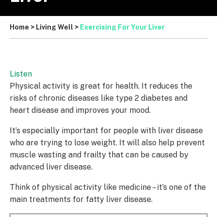
Home
>
Living Well
>
Exercising For Your Liver
Listen
Physical activity is great for health. It reduces the
risks of chronic diseases like type 2 diabetes and
heart disease and improves your mood.
It’s especially important for people with liver disease
who are trying to lose weight. It will also help prevent
muscle wasting and frailty that can be caused by
advanced liver disease.
Think of physical activity like medicine – it’s one of the
main treatments for fatty liver disease.