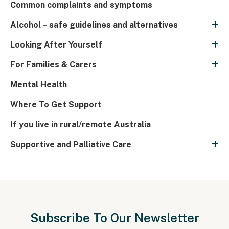
Common complaints and symptoms
Alcohol – safe guidelines and alternatives
Looking After Yourself
For Families & Carers
Mental Health
Where To Get Support
If you live in rural/remote Australia
Supportive and Palliative Care
Subscribe To Our Newsletter