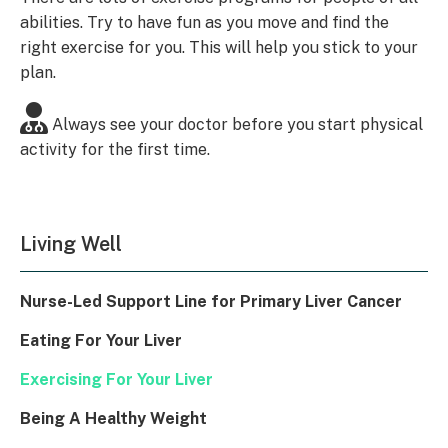
abilities. Try to have fun as you move and find the
right exercise for you. This will help you stick to your
plan.
Always see your doctor before you start physical
activity for the first time.
Living Well
Nurse-Led Support Line for Primary Liver Cancer
Eating For Your Liver
Exercising For Your Liver
Being A Healthy Weight