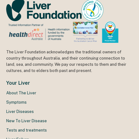
The Liver Foundation acknowledges the traditional owners of
country throughout Australia, and their continuing connection to
land, sea, and community. We pay our respects to them and their
cultures, and to elders both past and present.
Your Liver
About The Liver
Symptoms
Liver Diseases
New To Liver Disease
Tests and treatments