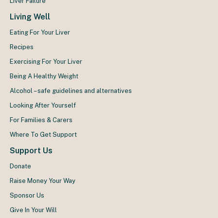
Liver Failure
Living Well
Eating For Your Liver
Recipes
Exercising For Your Liver
Being A Healthy Weight
Alcohol – safe guidelines and alternatives
Looking After Yourself
For Families & Carers
Where To Get Support
Support Us
Donate
Raise Money Your Way
Sponsor Us
Give In Your Will