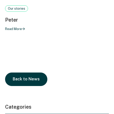
Our stories
Peter
Read More
Back to News
Categories