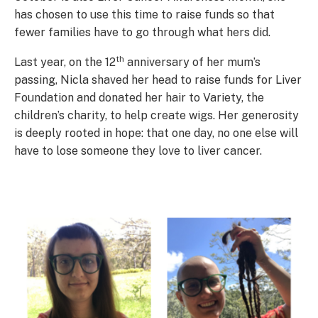
has chosen to use this time to raise funds so that
fewer families have to go through what hers did.
th
Last year, on the 12
anniversary of her mum’s
passing, Nicla shaved her head to raise funds for Liver
Foundation and donated her hair to Variety, the
children’s charity, to help create wigs. Her generosity
is deeply rooted in hope: that one day, no one else will
have to lose someone they love to liver cancer.