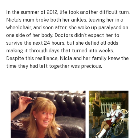
In the summer of 2012, life took another difficult turn.
Nicla’s mum broke both her ankles, leaving her in a
wheelchair, and soon after, she woke up paralysed on
one side of her body. Doctors didn’t expect her to
survive the next 24 hours, but she defied all odds
making it through days that turned into weeks.
Despite this resilience, Nicla and her family knew the
time they had left together was precious.