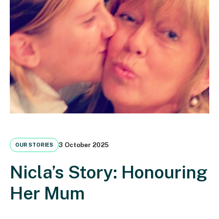
3 October 2025
OUR STORIES
Nicla’s Story: Honouring
Her Mum