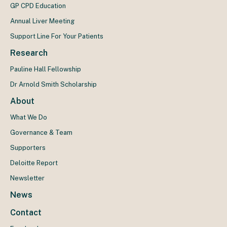
GP CPD Education
Annual Liver Meeting
Support Line For Your Patients
Research
Pauline Hall Fellowship
Dr Arnold Smith Scholarship
About
What We Do
Governance & Team
Supporters
Deloitte Report
Newsletter
News
Contact