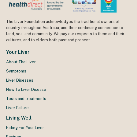
The Liver Foundation acknowledges the traditional owners of
country throughout Australia, and their continuing connection to
land, sea, and community. We pay our respects to them and their
cultures, and to elders both past and present.
Your Liver
About The Liver
Symptoms
Liver Diseases
New To Liver Disease
Tests and treatments
Liver Failure
Living Well
Eating For Your Liver
Recipes