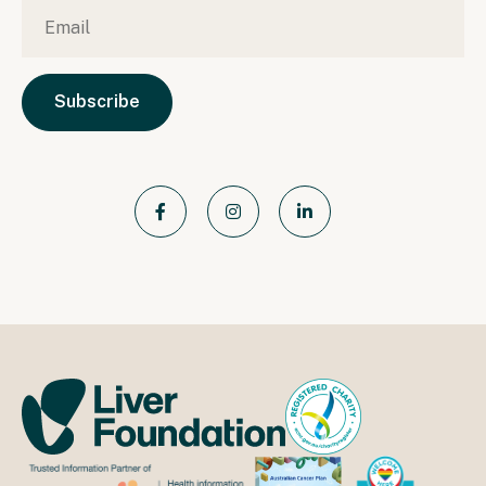
Email
*