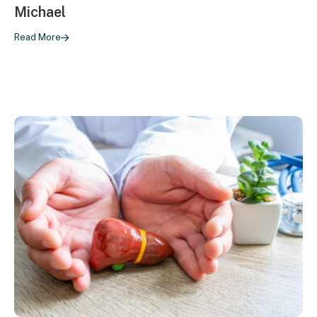
Michael
Read More