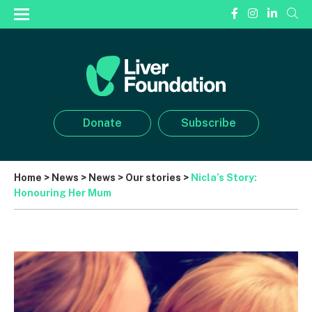
Donate
Subscribe
Home
>
News
>
News
>
Our stories
>
Nicla’s Story:
Honouring Her Mum