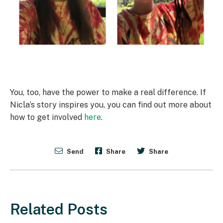
You, too, have the power to make a real difference. If
Nicla’s story inspires you, you can find out more about
how to get involved
here
.
Send
Share
Share
Related Posts