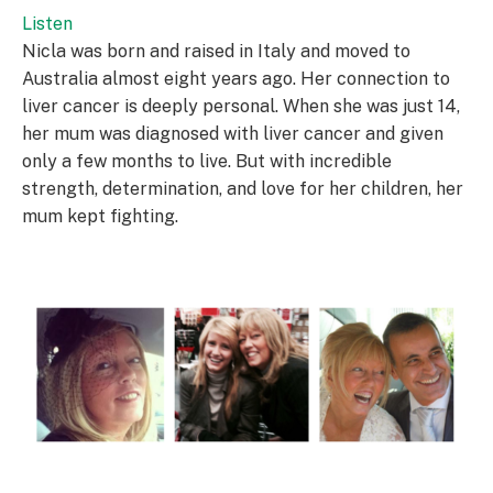
Listen
Nicla was born and raised in Italy and moved to
Australia almost eight years ago. Her connection to
liver cancer is deeply personal. When she was just 14,
her mum was diagnosed with liver cancer and given
only a few months to live. But with incredible
strength, determination, and love for her children, her
mum kept fighting.