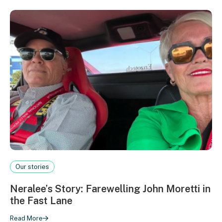
Our stories
Neralee’s Story: Farewelling John Moretti in
the Fast Lane
Read More