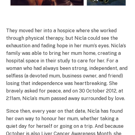
They moved her into a hospice where she worked
through physical therapy, but Nicla could see the
exhaustion and fading hope in her mum’s eyes. Nicla’s
family was able to bring her mum home, creating a
hospital space in their study to care for her. For a
woman who had always been strong, independent, and
selfless (a devoted mum, business owner, and friend)
losing that independence was heartbreaking. She
bravely asked for peace, and on 30 October 2012, at
2:11am, Nicla’s mum passed away surrounded by love.
Since then, every year on that date, Nicla has found
her own way to honour her mum, whether taking a
quiet day for herself or going on a trip. And because
October is also Liver Cancer Awareness Month, she