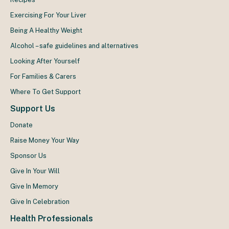
Exercising For Your Liver
Being A Healthy Weight
Alcohol – safe guidelines and alternatives
Looking After Yourself
For Families & Carers
Where To Get Support
Support Us
Donate
Raise Money Your Way
Sponsor Us
Give In Your Will
Give In Memory
Give In Celebration
Health Professionals