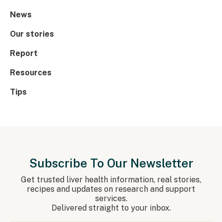
News
Our stories
Report
Resources
Tips
Subscribe To Our Newsletter
Get trusted liver health information, real stories,
recipes and updates on research and support
services.
Delivered straight to your inbox.