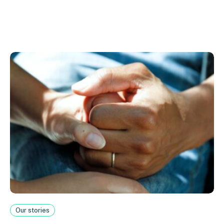
Our stories