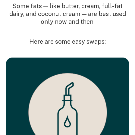
Some fats — like butter, cream, full-fat
dairy, and coconut cream — are best used
only now and then.
Here are some easy swaps: