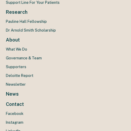
Support Line For Your Patients
Research
Pauline Hall Fellowship
Dr Arnold Smith Scholarship
About
What We Do
Governance & Team
Supporters
Deloitte Report
Newsletter
News
Contact
Facebook
Instagram