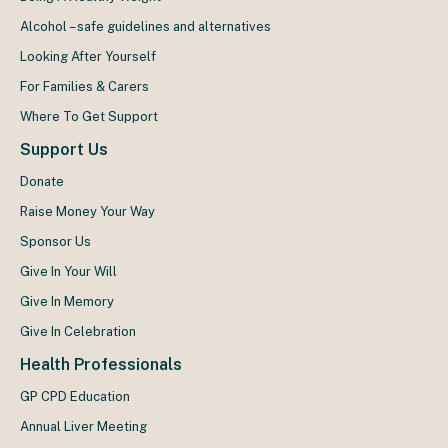
Alcohol – safe guidelines and alternatives
Looking After Yourself
For Families & Carers
Where To Get Support
Support Us
Donate
Raise Money Your Way
Sponsor Us
Give In Your Will
Give In Memory
Give In Celebration
Health Professionals
GP CPD Education
Annual Liver Meeting