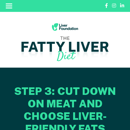
STEP 3: CUT DOWN
ON MEAT AND
CHOOSE LIVER-
FRIENDLY FATS