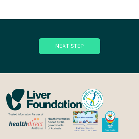
NEXT STEP