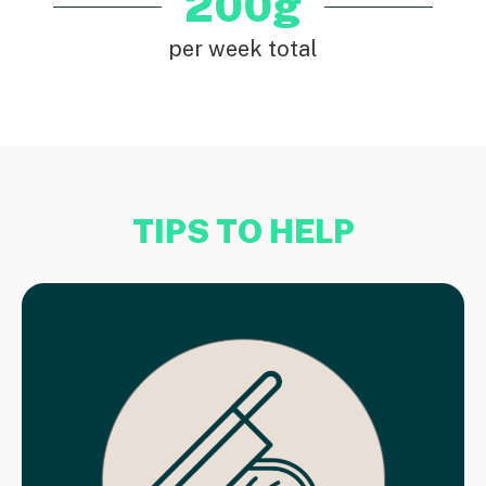
200g
per week total
TIPS TO HELP