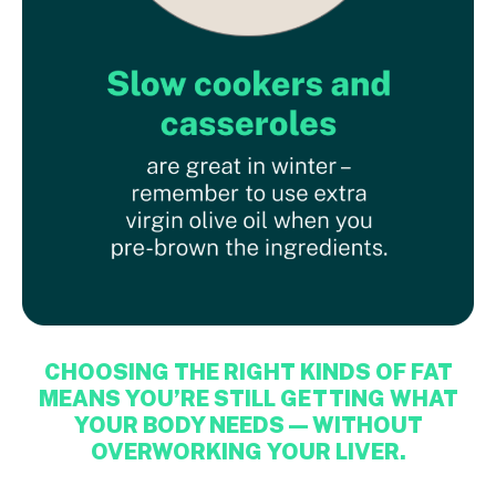
CHOOSING THE RIGHT KINDS OF FAT
MEANS YOU’RE STILL GETTING WHAT
YOUR BODY NEEDS — WITHOUT
OVERWORKING YOUR LIVER.