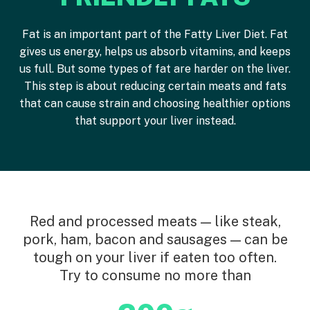
Fat is an important part of the Fatty Liver Diet. Fat
gives us energy, helps us absorb vitamins, and keeps
us full. But some types of fat are harder on the liver.
This step is about reducing certain meats and fats
that can cause strain and choosing healthier options
that support your liver instead.
Red and processed meats — like steak,
pork, ham, bacon and sausages — can be
tough on your liver if eaten too often.
Try to consume no more than