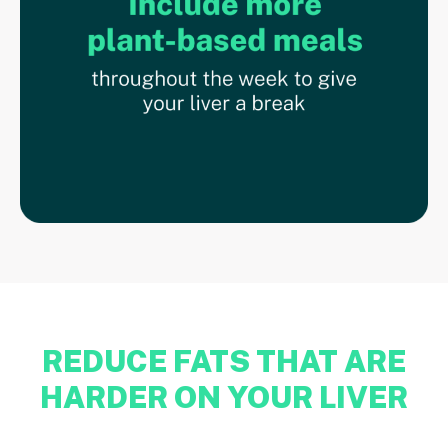
REDUCE FATS THAT ARE
HARDER ON YOUR LIVER