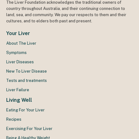
The Liver Foundation acknowledges the traditional owners of
country throughout Australia, and their continuing connection to
land, sea, and community. We pay our respects to them and their
cultures, and to elders both past and present.
Your Liver
About The Liver
Symptoms
Liver Diseases
New To Liver Disease
Tests and treatments
Liver Failure
Living Well
Eating For Your Liver
Recipes
Exercising For Your Liver
Being A Healthy Weight