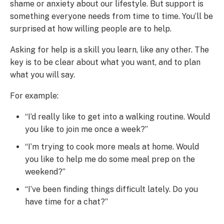
shame or anxiety about our lifestyle. But support is
something everyone needs from time to time. You’ll be
surprised at how willing people are to help.
Asking for help is a skill you learn, like any other. The
key is to be clear about what you want, and to plan
what you will say.
For example:
“I’d really like to get into a walking routine. Would
you like to join me once a week?”
“I’m trying to cook more meals at home. Would
you like to help me do some meal prep on the
weekend?”
“I’ve been finding things difficult lately. Do you
have time for a chat?”