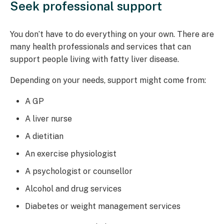
Seek professional support
You don’t have to do everything on your own. There are
many health professionals and services that can
support people living with fatty liver disease.
Depending on your needs, support might come from:
A GP
A liver nurse
A dietitian
An exercise physiologist
A psychologist or counsellor
Alcohol and drug services
Diabetes or weight management services