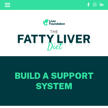
BUILD A SUPPORT
SYSTEM