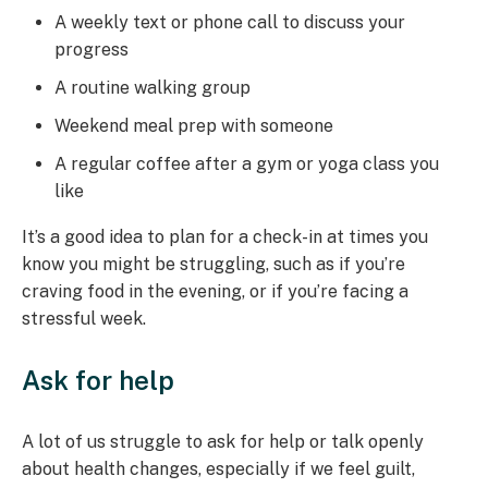
A weekly text or phone call to discuss your
progress
A routine walking group
Weekend meal prep with someone
A regular coffee after a gym or yoga class you
like
It’s a good idea to plan for a check-in at times you
know you might be struggling, such as if you’re
craving food in the evening, or if you’re facing a
stressful week.
Ask for help
A lot of us struggle to ask for help or talk openly
about health changes, especially if we feel guilt,