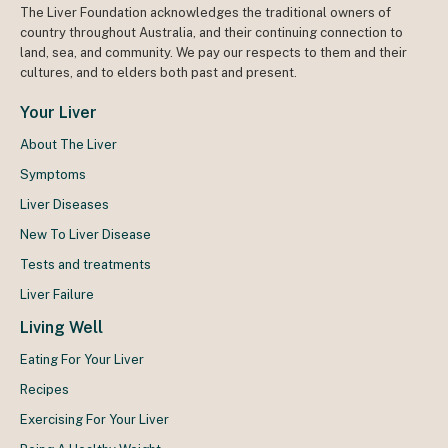
The Liver Foundation acknowledges the traditional owners of
country throughout Australia, and their continuing connection to
land, sea, and community. We pay our respects to them and their
cultures, and to elders both past and present.
Your Liver
About The Liver
Symptoms
Liver Diseases
New To Liver Disease
Tests and treatments
Liver Failure
Living Well
Eating For Your Liver
Recipes
Exercising For Your Liver