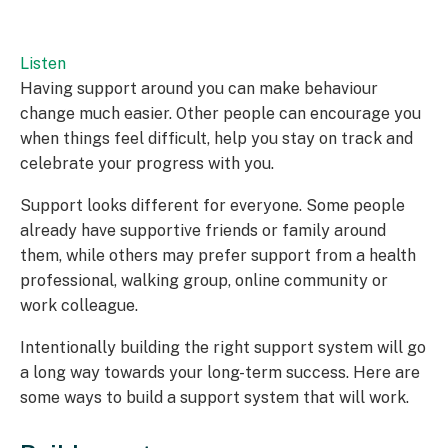
Listen
Having support around you can make behaviour
change much easier. Other people can encourage you
when things feel difficult, help you stay on track and
celebrate your progress with you.
Support looks different for everyone. Some people
already have supportive friends or family around
them, while others may prefer support from a health
professional, walking group, online community or
work colleague.
Intentionally building the right support system will go
a long way towards your long-term success. Here are
some ways to build a support system that will work.