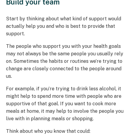
Build your team
Start by thinking about what kind of support would
actually help you and who is best to provide that
support.
The people who support you with your health goals
may not always be the same people you usually rely
on. Sometimes the habits or routines we’re trying to
change are closely connected to the people around
us.
For example, if you’re trying to drink less alcohol, it
might help to spend more time with people who are
supportive of that goal. If you want to cook more
meals at home, it may help to involve the people you
live with in planning meals or shopping.
Think about who you know that could: