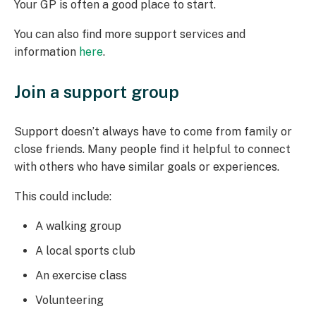
Your GP is often a good place to start.
You can also find more support services and
information
here
.
Join a support group
Support doesn’t always have to come from family or
close friends. Many people find it helpful to connect
with others who have similar goals or experiences.
This could include:
A walking group
A local sports club
An exercise class
Volunteering