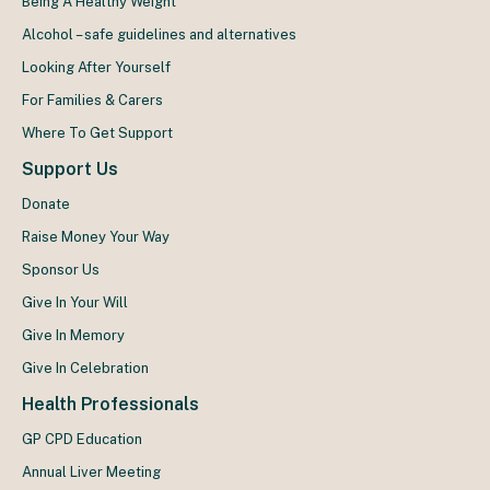
Being A Healthy Weight
Alcohol – safe guidelines and alternatives
Looking After Yourself
For Families & Carers
Where To Get Support
Support Us
Donate
Raise Money Your Way
Sponsor Us
Give In Your Will
Give In Memory
Give In Celebration
Health Professionals
GP CPD Education
Annual Liver Meeting