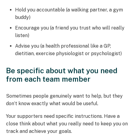
Hold you accountable (a walking partner, a gym
buddy)
Encourage you (a friend you trust who will really
listen)
Advise you (a health professional like a GP,
dietitian, exercise physiologist or psychologist)
Be specific about what you need
from each team member
Sometimes people genuinely want to help, but they
don’t know exactly what would be useful.
Your supporters need specific instructions. Have a
close think about what you really need to keep you on
track and achieve your goals.