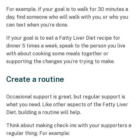
For example, if your goal is to walk for 30 minutes a
day, find someone who will walk with you, or who you
can text when you’re done.
If your goal is to eat a Fatty Liver Diet recipe for
dinner 5 times a week, speak to the person you live
with about cooking some meals together or
supporting the changes you’re trying to make.
Create a routine
Occasional support is great, but regular support is
what you need. Like other aspects of the Fatty Liver
Diet, building a routine will help.
Think about making check-ins with your supporters a
regular thing. For example: