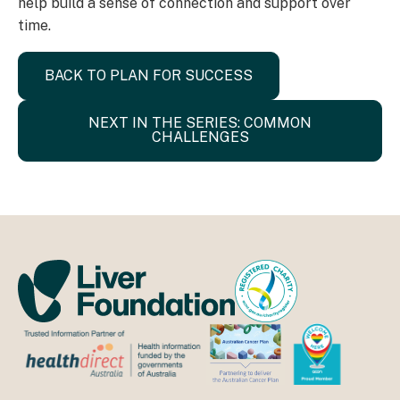
help build a sense of connection and support over
time.
BACK TO PLAN FOR SUCCESS
NEXT IN THE SERIES: COMMON
CHALLENGES