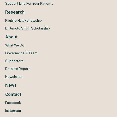
Support Line For Your Patients
Research
Pauline Hall Fellowship
Dr Arnold Smith Scholarship
About
What We Do
Governance & Team
Supporters
Deloitte Report
Newsletter
News
Contact
Facebook
Instagram