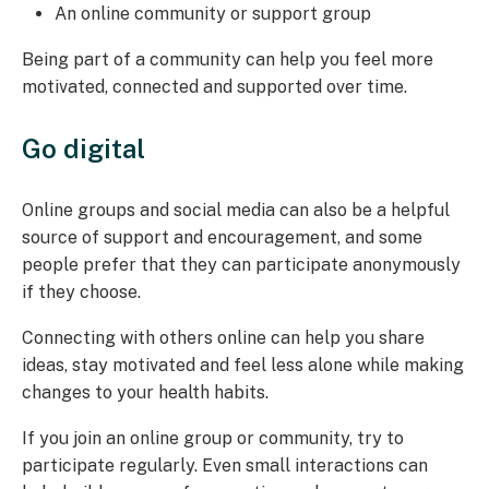
An online community or support group
Being part of a community can help you feel more
motivated, connected and supported over time.
Go digital
Online groups and social media can also be a helpful
source of support and encouragement, and some
people prefer that they can participate anonymously
if they choose.
Connecting with others online can help you share
ideas, stay motivated and feel less alone while making
changes to your health habits.
If you join an online group or community, try to
participate regularly. Even small interactions can