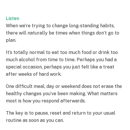
Listen
When we’re trying to change long-standing habits,
there will naturally be times when things don’t go to
plan.
It’s totally normal to eat too much food or drink too
much alcohol from time to time. Perhaps you had a
special occasion, perhaps you just felt like a treat
after weeks of hard work.
One difficult meal, day or weekend does not erase the
healthy changes you’ve been making. What matters
most is how you respond afterwards.
The key is to pause, reset and return to your usual
routine as soon as you can.