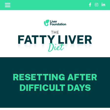
RESETTING AFTER
DIFFICULT DAYS