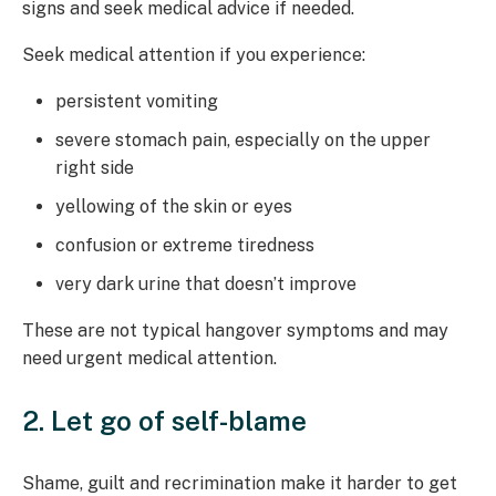
signs and seek medical advice if needed.
Seek medical attention if you experience:
persistent vomiting
severe stomach pain, especially on the upper
right side
yellowing of the skin or eyes
confusion or extreme tiredness
very dark urine that doesn’t improve
These are not typical hangover symptoms and may
need urgent medical attention.
2. Let go of self-blame
Shame, guilt and recrimination make it harder to get