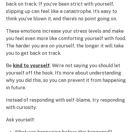
back on track. If you’ve been strict with yourself,
slipping up can feel like a catastrophe. It’s easy to
think you’ve blown it, and there’s no point going on.
These emotions increase your stress levels and make
you feel even more like comforting yourself with food.
The harder you are on yourself, the longer it will take
you to get back on track.
Be
kind to yourself
. We’re not saying you should let
yourself off the hook. It’s more about understanding
why you did this, so you can prevent it from happening
in future.
Instead of responding with self-blame, try responding
with curiosity.
Ask yourself: