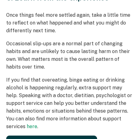
Once things feel more settled again, take a little time
to reflect on what happened and what you might do
differently next time.
Occasional slip-ups are a normal part of changing
habits and are unlikely to cause lasting harm on their
own. What matters most is the overall pattern of
habits over time.
If you find that overeating, binge eating or drinking
alcohol is happening regularly, extra support may
help. Speaking with a doctor, dietitian, psychologist or
support service can help you better understand the
habits, emotions or situations behind these patterns.
You can also find more information about support
services
here
.