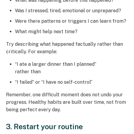
What was happening before this happened?
Was I stressed, tired, emotional or unprepared?
Were there patterns or triggers I can learn from?
What might help next time?
Try describing what happened factually rather than
critically. For example:
“I ate a larger dinner than I planned”
rather than
“I failed” or “I have no self-control”
Remember, one difficult moment does not undo your
progress. Healthy habits are built over time, not from
being perfect every day.
3. Restart your routine