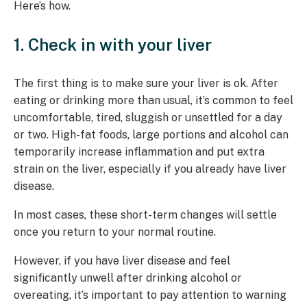
Here’s how.
1. Check in with your liver
The first thing is to make sure your liver is ok. After
eating or drinking more than usual, it’s common to feel
uncomfortable, tired, sluggish or unsettled for a day
or two. High-fat foods, large portions and alcohol can
temporarily increase inflammation and put extra
strain on the liver, especially if you already have liver
disease.
In most cases, these short-term changes will settle
once you return to your normal routine.
However, if you have liver disease and feel
significantly unwell after drinking alcohol or
overeating, it’s important to pay attention to warning