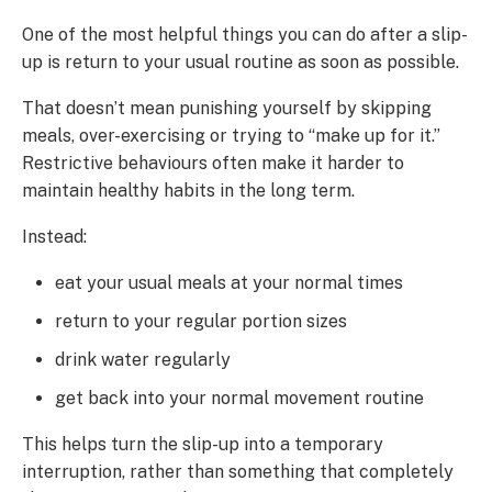
One of the most helpful things you can do after a slip-
up is return to your usual routine as soon as possible.
That doesn’t mean punishing yourself by skipping
meals, over-exercising or trying to “make up for it.”
Restrictive behaviours often make it harder to
maintain healthy habits in the long term.
Instead:
eat your usual meals at your normal times
return to your regular portion sizes
drink water regularly
get back into your normal movement routine
This helps turn the slip-up into a temporary
interruption, rather than something that completely