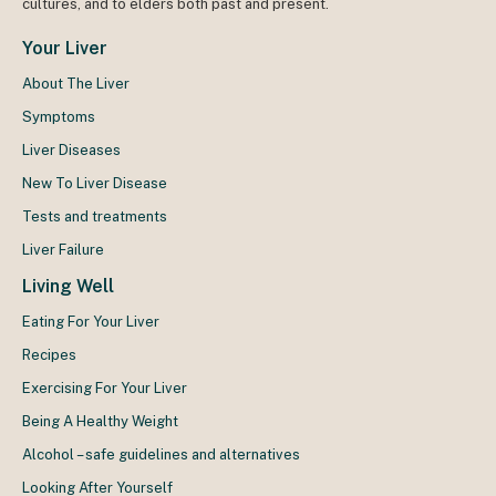
cultures, and to elders both past and present.
Your Liver
About The Liver
Symptoms
Liver Diseases
New To Liver Disease
Tests and treatments
Liver Failure
Living Well
Eating For Your Liver
Recipes
Exercising For Your Liver
Being A Healthy Weight
Alcohol – safe guidelines and alternatives
Looking After Yourself