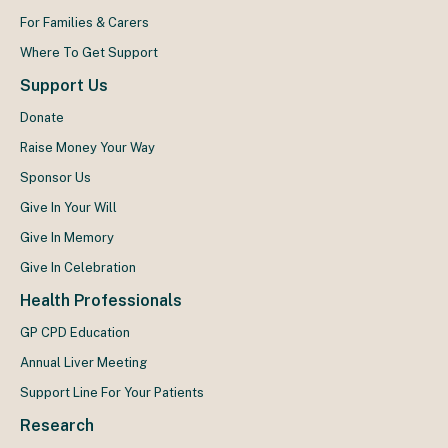
For Families & Carers
Where To Get Support
Support Us
Donate
Raise Money Your Way
Sponsor Us
Give In Your Will
Give In Memory
Give In Celebration
Health Professionals
GP CPD Education
Annual Liver Meeting
Support Line For Your Patients
Research