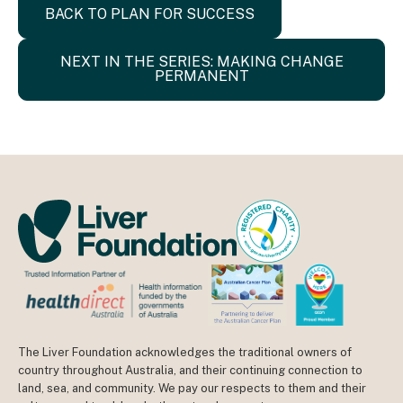
BACK TO PLAN FOR SUCCESS
NEXT IN THE SERIES: MAKING CHANGE
PERMANENT
The Liver Foundation acknowledges the traditional owners of
country throughout Australia, and their continuing connection to
land, sea, and community. We pay our respects to them and their