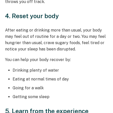
throws you off track.
4. Reset your body
After eating or drinking more than usual, your body
may feel out of routine for a day or two. You may feel
hungrier than usual, crave sugary foods, feel tired or
notice your sleep has been disrupted.
You can help your body recover by:
Drinking plenty of water
Eating at normal times of day
Going for a walk
Getting some sleep
5. Learn from the experience