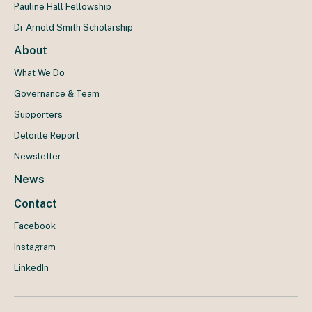
Pauline Hall Fellowship
Dr Arnold Smith Scholarship
About
What We Do
Governance & Team
Supporters
Deloitte Report
Newsletter
News
Contact
Facebook
Instagram
LinkedIn