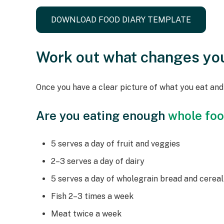
DOWNLOAD FOOD DIARY TEMPLATE
Work out what changes yo
Once you have a clear picture of what you eat an
Are you eating enough
whole fo
5 serves a day of fruit and veggies
2–3 serves a day of dairy
5 serves a day of wholegrain bread and cereal
Fish 2–3 times a week
Meat twice a week