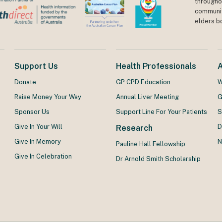
throughou
communit
elders b
Support Us
Health Professionals
Donate
GP CPD Education
W
Raise Money Your Way
Annual Liver Meeting
G
Sponsor Us
Support Line For Your Patients
S
Give In Your Will
D
Research
Give In Memory
N
Pauline Hall Fellowship
Give In Celebration
Dr Arnold Smith Scholarship