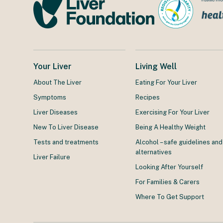
Your Liver
Living Well
About The Liver
Eating For Your Liver
Symptoms
Recipes
Liver Diseases
Exercising For Your Liver
New To Liver Disease
Being A Healthy Weight
Tests and treatments
Alcohol – safe guidelines and
alternatives
Liver Failure
Looking After Yourself
For Families & Carers
Where To Get Support