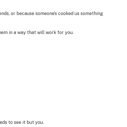
friends, or because someone’s cooked us something
em in a way that will work for you.
ds to see it but you.