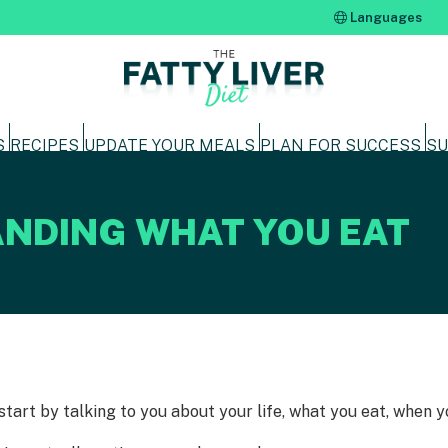
Languages
S
RECIPES
UPDATE YOUR MEALS
PLAN FOR SUCCESS
SU
NDING WHAT YOU EAT
 start by talking to you about your life, what you eat, when