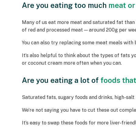
Are you eating too much
meat or
Many of us eat more meat and saturated fat than w
of red and processed meat — around 200g per week
You can also try replacing some meat meals with be
It’s also helpful to think about the types of fats yo
or coconut cream more often when you can.
Are you eating a lot of
foods that 
Saturated fats, sugary foods and drinks, high-salt f
We’re not saying you have to cut these out comple
It’s easy to swap these foods for more liver-frien