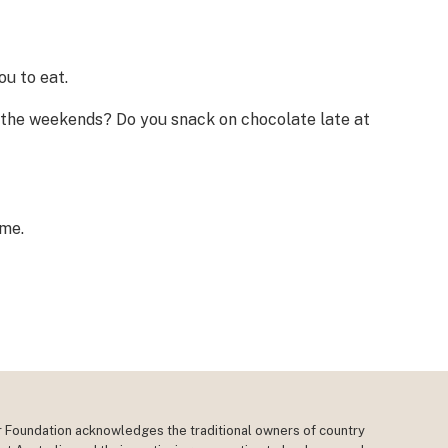
u to eat.
t the weekends? Do you snack on chocolate late at
ime.
r Foundation acknowledges the traditional owners of country