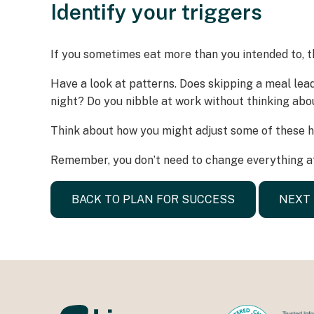
Identify your triggers
If you sometimes eat more than you intended to, t
Have a look at patterns. Does skipping a meal lea
night? Do you nibble at work without thinking abo
Think about how you might adjust some of these ha
Remember, you don’t need to change everything at
BACK TO PLAN FOR SUCCESS
NEXT 