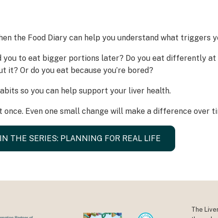
hen the Food Diary can help you understand what triggers yo
d you to eat bigger portions later? Do you eat differently a
ut it? Or do you eat because you’re bored?
bits so you can help support your liver health.
 once. Even one small change will make a difference over t
IN THE SERIES: PLANNING FOR REAL LIFE
The Live