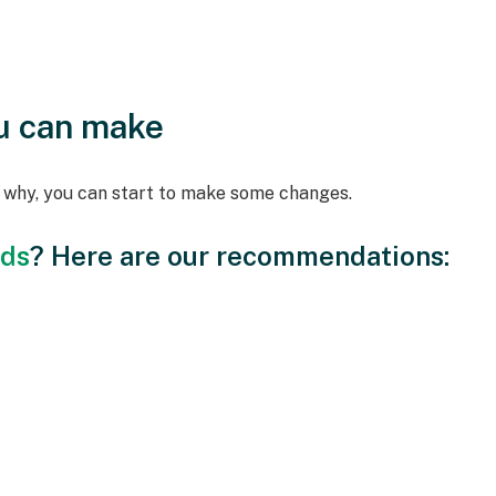
u can make
d why, you can start to make some changes.
ods
? Here are our recommendations: