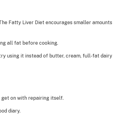
. The Fatty Liver Diet encourages smaller amounts
ng all fat before cooking.
try using it instead of butter, cream, full-fat dairy
get on with repairing itself.
od diary.