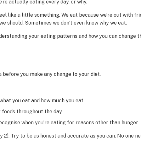
re actually eating every day, or why.
eel like a little something. We eat because we’re out with 
el we should. Sometimes we don’t even know why we eat.
understanding your eating patterns and how you can change th
ea before you make any change to your diet.
 what you eat and how much you eat
ly foods throughout the day
 recognise when you’re eating for reasons other than hunger
y 2). Try to be as honest and accurate as you can. No one nee