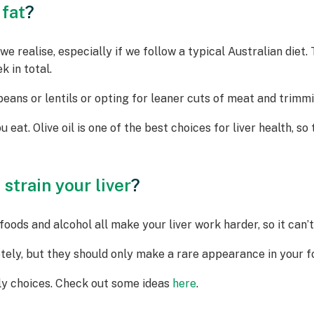
 fat
?
e realise, especially if we follow a typical Australian diet
 in total.
ans or lentils or opting for leaner cuts of meat and trimmi
u eat. Olive oil is one of the best choices for liver health, so 
strain your liver
?
oods and alcohol all make your liver work harder, so it can’t 
tely, but they should only make a rare appearance in your fo
dly choices. Check out some ideas
here
.