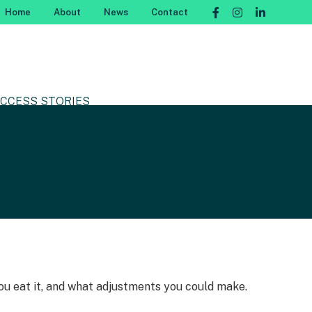
Home
About
News
Contact
CCESS STORIES
 you eat it, and what adjustments you could make.