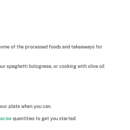
t some of the processed foods and takeaways for
ur spaghetti bolognese, or cooking with olive oil
your plate when you can.
recise
quantities to get you started.