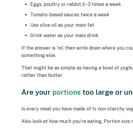
Eggs, poultry or rabbit 2–3 times a week
Tomato-based sauces twice a week
Use olive oil as your main fat
Drink water as your main drink
If the answer is ‘no’, then write down where you 
something else.
That might be as simple as having a bowl of yoghur
rather than butter.
Are your
portions
too large or u
Is every meal you have made of ½ non-starchy vegg
Also look at how much you’re eating. Portion size 