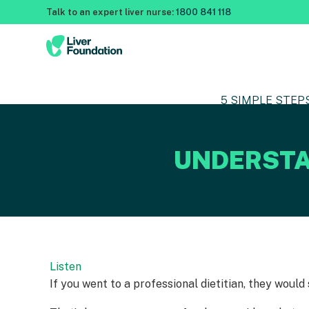
Talk to an expert liver nurse:
1800 841 118
5 SIMPLE STEP
UNDERSTA
Listen
If you went to a professional dietitian, they would