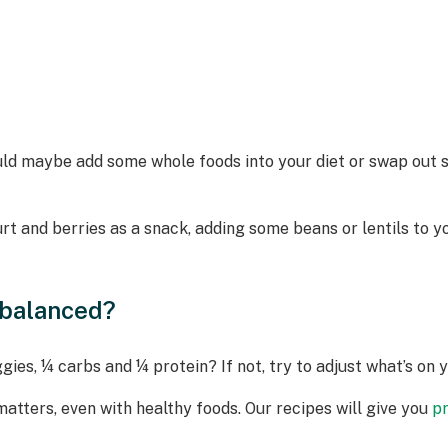
could maybe add some whole foods into your diet or swap ou
t and berries as a snack, adding some beans or lentils to yo
nbalanced?
ies, ¼ carbs and ¼ protein? If not, try to adjust what’s on 
matters, even with healthy foods. Our recipes will give you
p