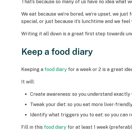
That’s because so many of us have no idea what we’
We eat because we’re bored, we’re upset, we just f
special, or just because it’s lunchtime and we fe
Writing it all down is a great first step towards 
Keep a food diary
Keeping a
food diary
for a week or 2 is a great id
It will:
Create awareness: so you understand exactly
Tweak your diet: so you eat more liver-friend
Identify what triggers you to eat: so you can
Fill in this
food diary
for at least 1 week (preferabl