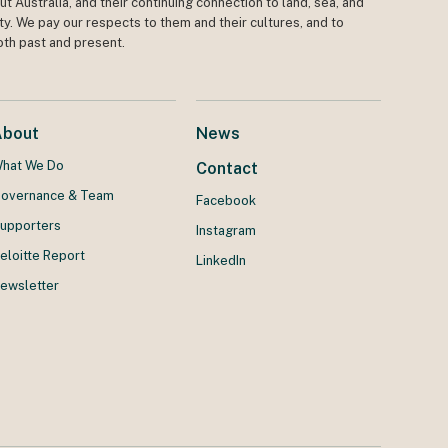
t Australia, and their continuing connection to land, sea, and
y. We pay our respects to them and their cultures, and to
oth past and present.
About
News
hat We Do
Contact
overnance & Team
Facebook
upporters
Instagram
eloitte Report
LinkedIn
ewsletter