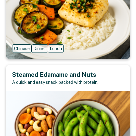
Chinese
Dinner
Lunch
Steamed Edamame and Nuts
A quick and easy snack packed with protein.