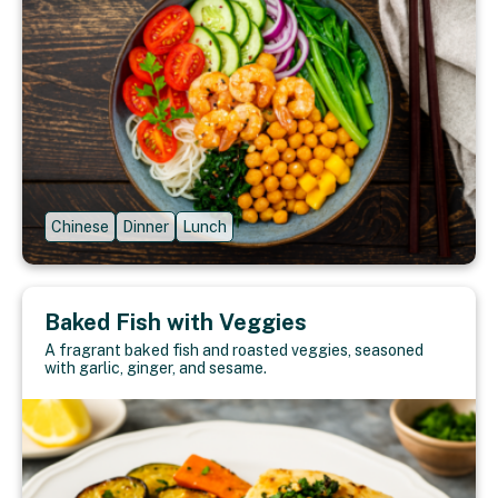
Chinese
Dinner
Lunch
Baked Fish with Veggies
A fragrant baked fish and roasted veggies, seasoned
with garlic, ginger, and sesame.