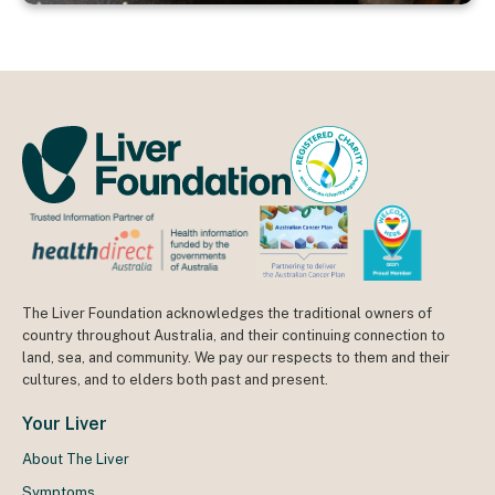
The Liver Foundation acknowledges the traditional owners of
country throughout Australia, and their continuing connection to
land, sea, and community. We pay our respects to them and their
cultures, and to elders both past and present.
Your Liver
About The Liver
Symptoms