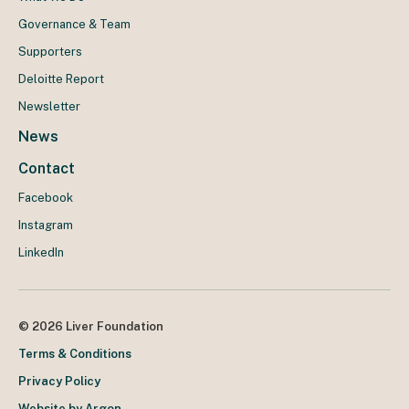
Governance & Team
Supporters
Deloitte Report
Newsletter
News
Contact
Facebook
Instagram
LinkedIn
© 2026 Liver Foundation
Terms & Conditions
Privacy Policy
Website by Argon