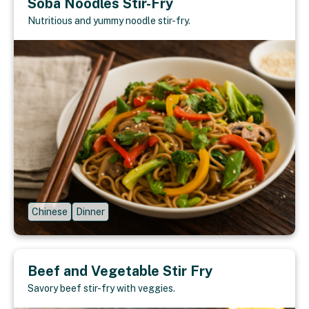
Soba Noodles Stir-Fry
Nutritious and yummy noodle stir-fry.
Chinese
Dinner
Beef and Vegetable Stir Fry
Savory beef stir-fry with veggies.