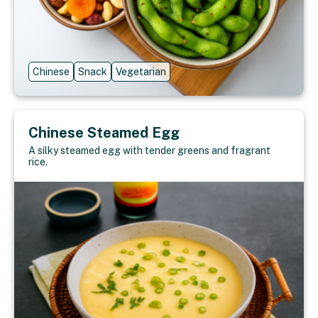
Chinese
Snack
Vegetarian
Chinese Steamed Egg
A silky steamed egg with tender greens and fragrant
rice.