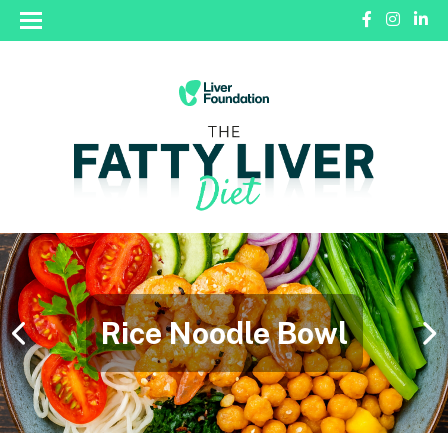
Rice Noodle Bowl