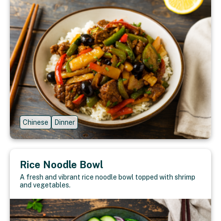
Chinese
Dinner
Rice Noodle Bowl
A fresh and vibrant rice noodle bowl topped with shrimp
and vegetables.