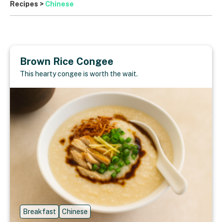
Recipes
>
Chinese
Brown Rice Congee
This hearty congee is worth the wait.
Breakfast
Chinese