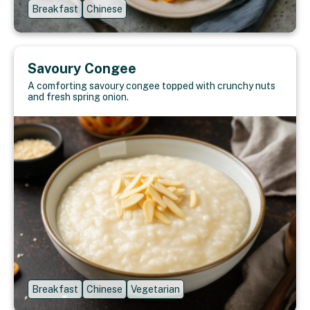
Breakfast
Chinese
Savoury Congee
A comforting savoury congee topped with crunchy nuts
and fresh spring onion.
Breakfast
Chinese
Vegetarian