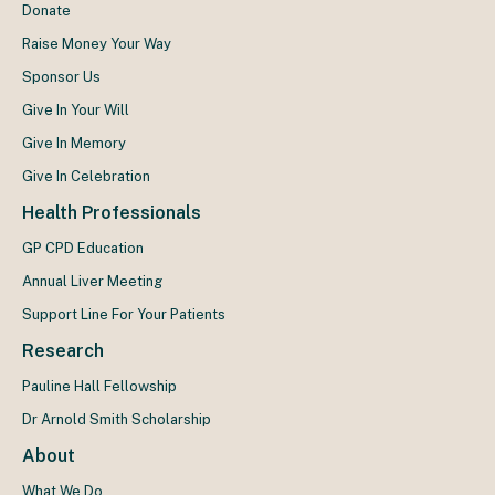
Donate
Raise Money Your Way
Sponsor Us
Give In Your Will
Give In Memory
Give In Celebration
Health Professionals
GP CPD Education
Annual Liver Meeting
Support Line For Your Patients
Research
Pauline Hall Fellowship
Dr Arnold Smith Scholarship
About
What We Do