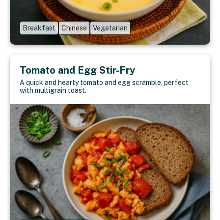
Breakfast
Chinese
Vegetarian
Tomato and Egg Stir-Fry
A quick and hearty tomato and egg scramble, perfect
with multigrain toast.