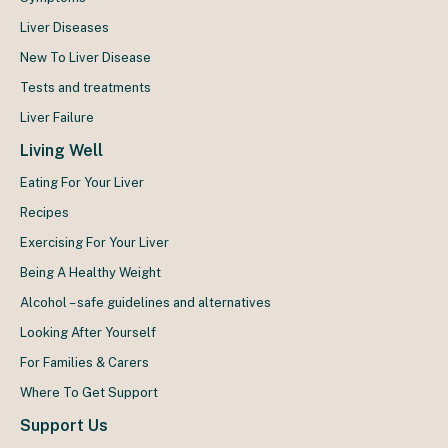
Liver Diseases
New To Liver Disease
Tests and treatments
Liver Failure
Living Well
Eating For Your Liver
Recipes
Exercising For Your Liver
Being A Healthy Weight
Alcohol – safe guidelines and alternatives
Looking After Yourself
For Families & Carers
Where To Get Support
Support Us