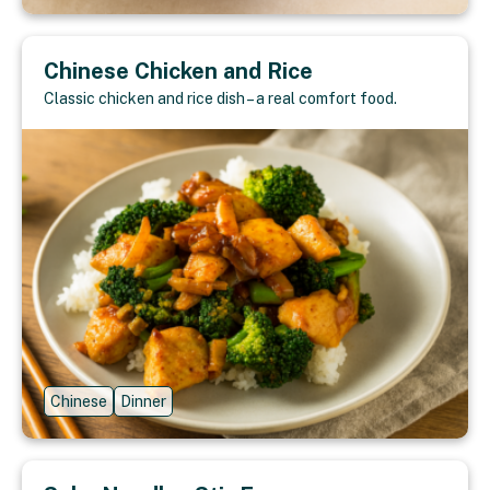
Chinese Chicken and Rice
Classic chicken and rice dish – a real comfort food.
Chinese
Dinner