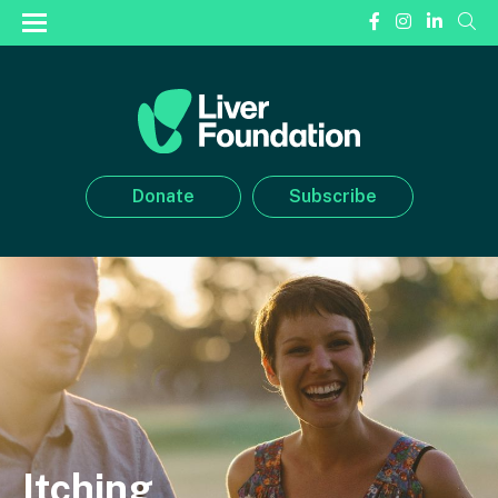
Donate
Subscribe
Itching