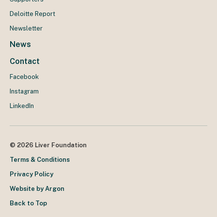
Deloitte Report
Newsletter
News
Contact
Facebook
Instagram
LinkedIn
© 2026 Liver Foundation
Terms & Conditions
Privacy Policy
Website by Argon
Back to Top