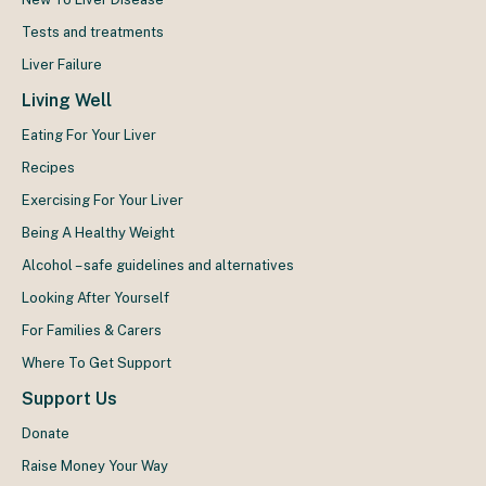
Tests and treatments
Liver Failure
Living Well
Eating For Your Liver
Recipes
Exercising For Your Liver
Being A Healthy Weight
Alcohol – safe guidelines and alternatives
Looking After Yourself
For Families & Carers
Where To Get Support
Support Us
Donate
Raise Money Your Way