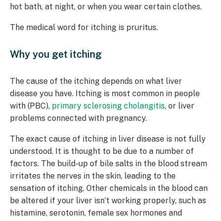
hot bath, at night, or when you wear certain clothes.
The medical word for itching is pruritus.
Why you get itching
The cause of the itching depends on what liver
disease you have. Itching is most common in people
with (PBC),
primary sclerosing cholangitis
, or liver
problems connected with pregnancy.
The exact cause of itching in liver disease is not fully
understood. It is thought to be due to a number of
factors. The build-up of bile salts in the blood stream
irritates the nerves in the skin, leading to the
sensation of itching. Other chemicals in the blood can
be altered if your liver isn’t working properly, such as
histamine, serotonin, female sex hormones and