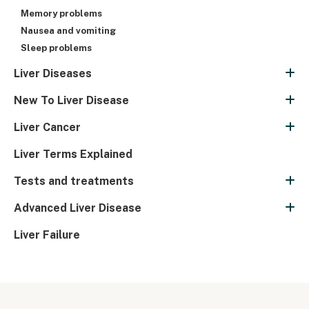
Memory problems
Nausea and vomiting
Sleep problems
Liver Diseases
New To Liver Disease
Liver Cancer
Liver Terms Explained
Tests and treatments
Advanced Liver Disease
Liver Failure