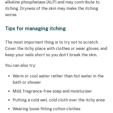
alkaline phosphatase (ALP) and may contribute to
itching. Dryness of the skin may make the itching
worse.
Tips for managing itching
The most important thing is to try not to scratch.
Cover the itchy place with clothes or wear gloves, and
keep your nails short so you don’t break the skin.
You can also try:
Warm or cool water rather than hot water in the
bath or shower
Mild, fragrance-free soap and moisturiser
Putting a cold wet, cold cloth over the itchy area
Wearing loose fitting cotton clothes