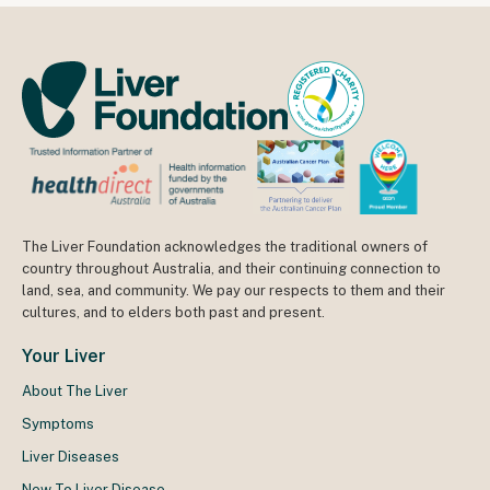
The Liver Foundation acknowledges the traditional owners of
country throughout Australia, and their continuing connection to
land, sea, and community. We pay our respects to them and their
cultures, and to elders both past and present.
Your Liver
About The Liver
Symptoms
Liver Diseases
New To Liver Disease