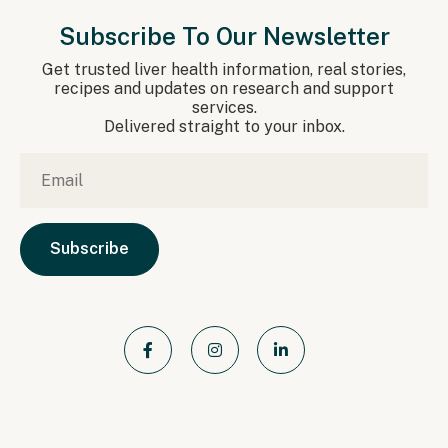
Subscribe To Our Newsletter
Get trusted liver health information, real stories,
recipes and updates on research and support
services.
Delivered straight to your inbox.
Email
*