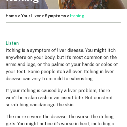
Home
>
Your Liver
>
Symptoms
>
Itching
Listen
Itching is a symptom of liver disease. You might itch
anywhere on your body, but it’s most common on the
arms and legs, or the palms of your hands or soles of
your feet. Some people itch all over. Itching in liver
disease can vary from mild to exhausting.
If your itching is caused by a liver problem, there
won’t be a skin rash or an insect bite. But constant
scratching can damage the skin.
The more severe the disease, the worse the itching
gets. You might notice it’s worse in heat, including a