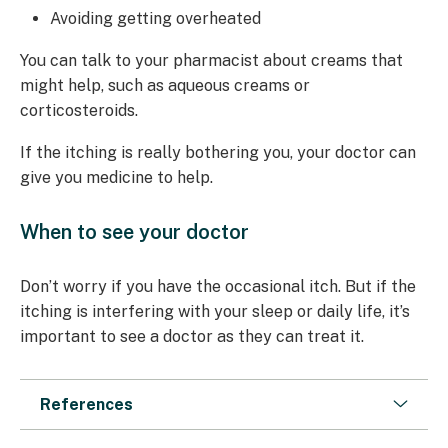
Avoiding getting overheated
You can talk to your pharmacist about creams that
might help, such as aqueous creams or
corticosteroids.
If the itching is really bothering you, your doctor can
give you medicine to help.
When to see your doctor
Don’t worry if you have the occasional itch. But if the
itching is interfering with your sleep or daily life, it’s
important to see a doctor as they can treat it.
References