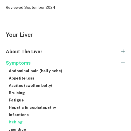
Reviewed September 2024
Your Liver
About The Liver
Symptoms
Abdominal pain (belly ache)
Appetite loss
Ascites (swollen belly)
Bruising
Fatigue
Hepatic Encephalopathy
Infections
Itching
Jaundice