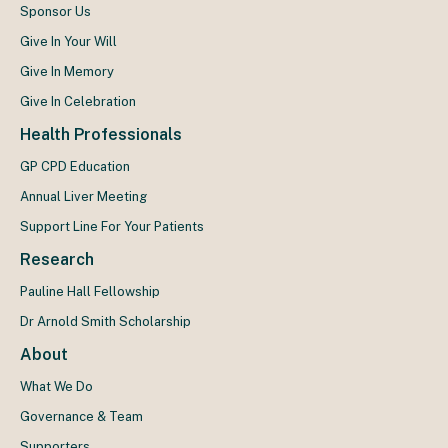
Sponsor Us
Give In Your Will
Give In Memory
Give In Celebration
Health Professionals
GP CPD Education
Annual Liver Meeting
Support Line For Your Patients
Research
Pauline Hall Fellowship
Dr Arnold Smith Scholarship
About
What We Do
Governance & Team
Supporters